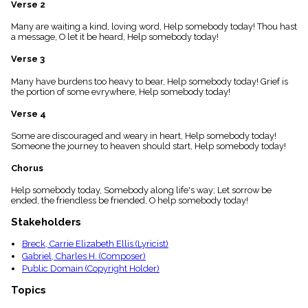
Verse 2
menu_book
Scripture
Many are waiting a kind, loving word, Help somebody today! Thou hast
Index
a message, O let it be heard, Help somebody today!
details
Verse 3
Topical
Index
Many have burdens too heavy to bear, Help somebody today! Grief is
the portion of some evrywhere, Help somebody today!
Verse 4
Some are discouraged and weary in heart, Help somebody today!
Someone the journey to heaven should start, Help somebody today!
Chorus
Help somebody today, Somebody along life's way; Let sorrow be
ended, the friendless be friended, O help somebody today!
Stakeholders
Breck, Carrie Elizabeth Ellis (Lyricist)
Gabriel, Charles H. (Composer)
Public Domain (Copyright Holder)
Topics