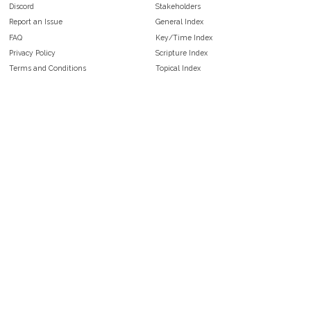
Discord
Stakeholders
Report an Issue
General Index
FAQ
Key/Time Index
Privacy Policy
Scripture Index
Terms and Conditions
Topical Index
Public Domain