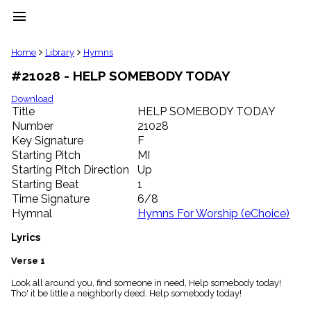
menu
clear
Home
Library
Hymns
#21028 - HELP SOMEBODY TODAY
Library
import_contacts
Download
Title
HELP SOMEBODY TODAY
Hymnals
music_note
Number
21028
Key Signature
F
Hymns
label
Starting Pitch
MI
Topics
Starting Pitch Direction
Up
people
Starting Beat
1
Stakeholders
Time Signature
6/8
globe
Hymnal
Hymns For Worship (eChoice)
Public
Domain
Lyrics
list
General
Verse 1
Index
piano
Look all around you, find someone in need, Help somebody today!
Tho' it be little a neighborly deed. Help somebody today!
Key/Time
Index