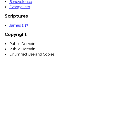
Benevolence
Evangelism
Scriptures
James 2:17
Copyright
Public Domain
Public Domain
Unlimited Use and Copies