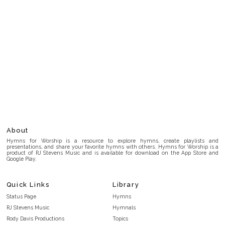
About
Hymns for Worship is a resource to explore hymns, create playlists and
presentations, and share your favorite hymns with others. Hymns for Worship is a
product of RJ Stevens Music and is available for download on the App Store and
Google Play.
Quick Links
Library
Status Page
Hymns
RJ Stevens Music
Hymnals
Rody Davis Productions
Topics