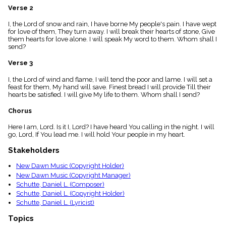
menu_book
Verse 2
Scripture
I, the Lord of snow and rain, I have borne My people's pain. I have wept
Index
details
for love of them, They turn away. I will break their hearts of stone, Give
them hearts for love alone. I will speak My word to them. Whom shall I
Topical
send?
Index
Verse 3
I, the Lord of wind and flame, I will tend the poor and lame. I will set a
feast for them, My hand will save. Finest bread I will provide Till their
hearts be satisfied. I will give My life to them. Whom shall I send?
Chorus
Here I am, Lord. Is it I, Lord? I have heard You calling in the night. I will
go, Lord, If You lead me. I will hold Your people in my heart.
Stakeholders
New Dawn Music (Copyright Holder)
New Dawn Music (Copyright Manager)
Schutte, Daniel L. (Composer)
Schutte, Daniel L. (Copyright Holder)
Schutte, Daniel L. (Lyricist)
Topics