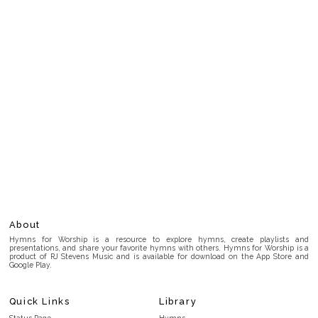
About
Hymns for Worship is a resource to explore hymns, create playlists and
presentations, and share your favorite hymns with others. Hymns for Worship is a
product of RJ Stevens Music and is available for download on the App Store and
Google Play.
Quick Links
Library