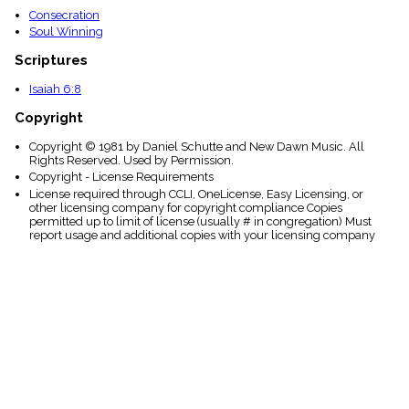
Consecration
Soul Winning
Scriptures
Isaiah 6:8
Copyright
Copyright © 1981 by Daniel Schutte and New Dawn Music. All
Rights Reserved. Used by Permission.
Copyright - License Requirements
License required through CCLI, OneLicense, Easy Licensing, or
other licensing company for copyright compliance Copies
permitted up to limit of license (usually # in congregation) Must
report usage and additional copies with your licensing company