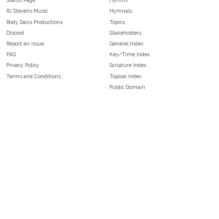
Status Page
Hymns
RJ Stevens Music
Hymnals
Rody Davis Productions
Topics
Discord
Stakeholders
Report an Issue
General Index
FAQ
Key/Time Index
Privacy Policy
Scripture Index
Terms and Conditions
Topical Index
Public Domain