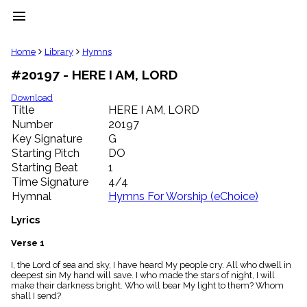
menu
clear
Home
Library
Hymns
#20197 - HERE I AM, LORD
Library
import_contacts
Download
Title
HERE I AM, LORD
Hymnals
music_note
Number
20197
Key Signature
G
Hymns
label
Starting Pitch
DO
Topics
Starting Beat
1
people
Time Signature
4/4
Stakeholders
Hymnal
Hymns For Worship (eChoice)
globe
Public
Lyrics
Domain
list
Verse 1
General
I, the Lord of sea and sky, I have heard My people cry. All who dwell in
Index
piano
deepest sin My hand will save. I who made the stars of night, I will
make their darkness bright. Who will bear My light to them? Whom
Key/Time
shall I send?
Index