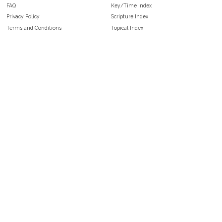
FAQ
Key/Time Index
Privacy Policy
Scripture Index
Terms and Conditions
Topical Index
Public Domain