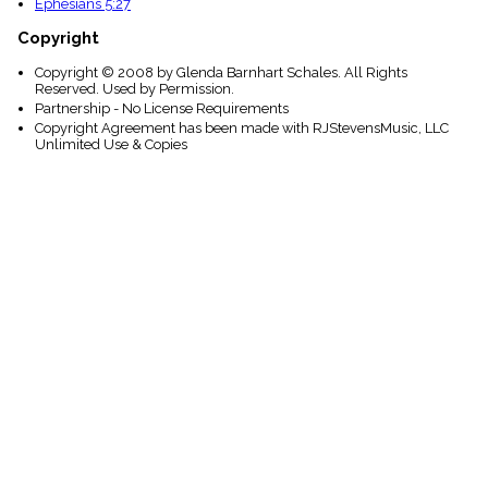
Ephesians 5:27
Copyright
Copyright © 2008 by Glenda Barnhart Schales. All Rights
Reserved. Used by Permission.
Partnership - No License Requirements
Copyright Agreement has been made with RJStevensMusic, LLC
Unlimited Use & Copies