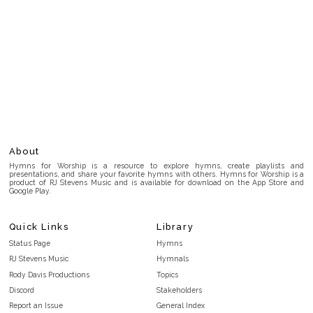
About
Hymns for Worship is a resource to explore hymns, create playlists and
presentations, and share your favorite hymns with others. Hymns for Worship is a
product of RJ Stevens Music and is available for download on the App Store and
Google Play.
Quick Links
Library
Status Page
Hymns
RJ Stevens Music
Hymnals
Rody Davis Productions
Topics
Discord
Stakeholders
Report an Issue
General Index