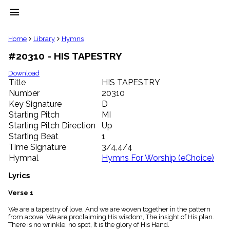
menu
clear
Home
Library
Hymns
#20310 - HIS TAPESTRY
Library
import_contacts
Download
Title
HIS TAPESTRY
Hymnals
music_note
Number
20310
Key Signature
D
Hymns
label
Starting Pitch
MI
Topics
Starting Pitch Direction
Up
people
Starting Beat
1
Stakeholders
Time Signature
3/4,4/4
globe
Hymnal
Hymns For Worship (eChoice)
Public
Domain
Lyrics
list
General
Verse 1
Index
piano
We are a tapestry of love, And we are woven together in the pattern
from above. We are proclaiming His wisdom, The insight of His plan.
Key/Time
There is no wrinkle, no spot, It is the glory of His Hand.
Index