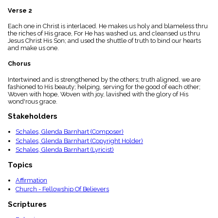
menu_book
Verse 2
Scripture
Index
Each one in Christ is interlaced. He makes us holy and blameless thru
details
the riches of His grace, For He has washed us, and cleansed us thru
Jesus Christ His Son; and used the shuttle of truth to bind our hearts
Topical
and make us one.
Index
Chorus
Intertwined and is strengthened by the others; truth aligned, we are
fashioned to His beauty; helping, serving for the good of each other;
Woven with hope, Woven with joy, lavished with the glory of His
wond'rous grace.
Stakeholders
Schales, Glenda Barnhart (Composer)
Schales, Glenda Barnhart (Copyright Holder)
Schales, Glenda Barnhart (Lyricist)
Topics
Affirmation
Church - Fellowship Of Believers
Scriptures