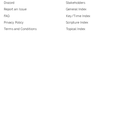
Discord
Stakeholders
Report an Issue
General Index
FAQ
Key/Time Index
Privacy Policy
Scripture Index
Terms and Conditions
Topical Index
Public Domain