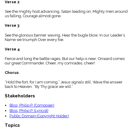
Verse 2
menu_book
Scripture
See the mighty host advancing, Satan leading on; Mighty men around
Index
us falling, Courage almost gone.
details
Verse 3
Topical
Index
See the glorious banner waving, Hear the bugle blow; In our Leader’s
Name we triumph Over every foe.
Verse 4
Fierce and long the battle rages, But our help is near; Onward comes
our great Commander, Cheer, my comrades, cheer!
Chorus
“Hold the fort, for I am coming,” Jesus signals still, Wave the answer
back to Heaven, “By Thy grace we will.”
Stakeholders
Bliss, Philip P. (Composer)
Bliss, Philip P. (Lyricist)
Public Domain (Copyright Holder)
Topics