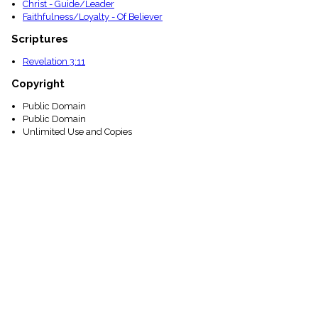
Christ - Guide/Leader
Faithfulness/Loyalty - Of Believer
Scriptures
Revelation 3:11
Copyright
Public Domain
Public Domain
Unlimited Use and Copies