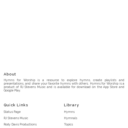
About
Hymns for Worship is a resource to explore hymns, create playlists and
presentations, and share your favorite hymns with others. Hymns for Worship is a
product of RJ Stevens Music and is available for download on the App Store and
Google Play.
Quick Links
Library
Status Page
Hymns
RJ Stevens Music
Hymnals
Rody Davis Productions
Topics