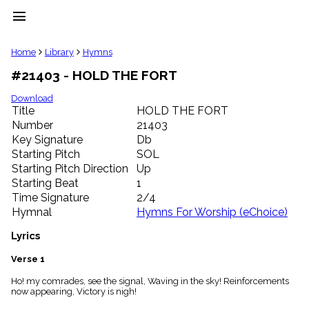
menu
clear
Home
Library
Hymns
#21403 - HOLD THE FORT
Library
import_contacts
Download
Title
HOLD THE FORT
Hymnals
music_note
Number
21403
Key Signature
Db
Hymns
label
Starting Pitch
SOL
Topics
Starting Pitch Direction
Up
people
Starting Beat
1
Stakeholders
Time Signature
2/4
globe
Hymnal
Hymns For Worship (eChoice)
Public
Domain
Lyrics
list
General
Verse 1
Index
piano
Ho! my comrades, see the signal, Waving in the sky! Reinforcements
now appearing, Victory is nigh!
Key/Time
Index