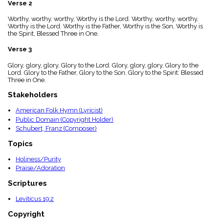
Verse 2
menu_book
Scripture
Worthy, worthy, worthy, Worthy is the Lord. Worthy, worthy, worthy,
Index
Worthy is the Lord. Worthy is the Father, Worthy is the Son, Worthy is
details
the Spirit, Blessed Three in One.
Topical
Verse 3
Index
Glory, glory, glory, Glory to the Lord. Glory, glory, glory, Glory to the
Lord. Glory to the Father, Glory to the Son, Glory to the Spirit: Blessed
Three in One.
Stakeholders
American Folk Hymn (Lyricist)
Public Domain (Copyright Holder)
Schubert, Franz (Composer)
Topics
Holiness/Purity
Praise/Adoration
Scriptures
Leviticus 19:2
Copyright