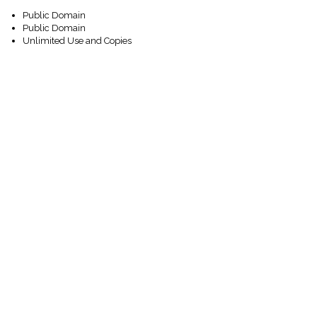
Public Domain
Public Domain
Unlimited Use and Copies