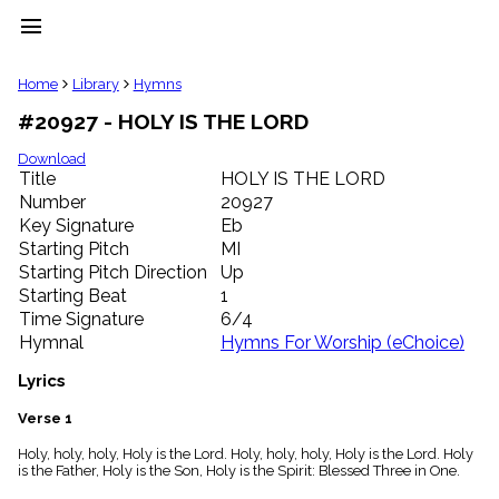
menu
clear
Home
Library
Hymns
#20927 - HOLY IS THE LORD
Library
import_contacts
Download
Title
HOLY IS THE LORD
Hymnals
music_note
Number
20927
Key Signature
Eb
Hymns
label
Starting Pitch
MI
Topics
Starting Pitch Direction
Up
people
Starting Beat
1
Stakeholders
Time Signature
6/4
globe
Hymnal
Hymns For Worship (eChoice)
Public
Domain
Lyrics
list
General
Verse 1
Index
piano
Holy, holy, holy, Holy is the Lord. Holy, holy, holy, Holy is the Lord. Holy
is the Father, Holy is the Son, Holy is the Spirit: Blessed Three in One.
Key/Time
Index