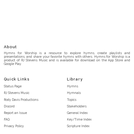
About
Hymns for Worship is a resource to explore hymns, create playlists and
presentations, and share your favorite hymns with others. Hymns for Worship is a
product of RJ Stevens Music and is available for download on the App Store and
Google Play.
Quick Links
Library
Status Page
Hymns
RJ Stevens Music
Hymnals
Rody Davis Productions
Topics
Discord
Stakeholders
Report an Issue
General Index
FAQ
Key/Time Index
Privacy Policy
Scripture Index
Terms and Conditions
Topical Index