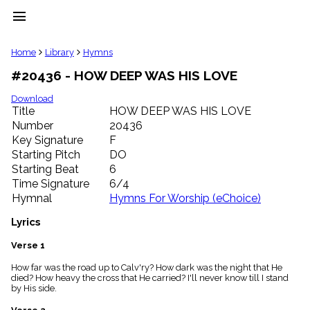
menu
clear
Home
Library
Hymns
#20436 - HOW DEEP WAS HIS LOVE
Library
import_contacts
Download
Title
HOW DEEP WAS HIS LOVE
Hymnals
music_note
Number
20436
Key Signature
F
Hymns
label
Starting Pitch
DO
Topics
Starting Beat
6
people
Time Signature
6/4
Stakeholders
Hymnal
Hymns For Worship (eChoice)
globe
Public
Lyrics
Domain
list
Verse 1
General
How far was the road up to Calv'ry? How dark was the night that He
Index
piano
died? How heavy the cross that He carried? I'll never know till I stand
by His side.
Key/Time
Index