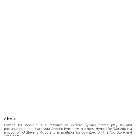
About
Hymns for Worship is a resource to explore hymns, create playlists and
presentations, and share your favorite hymns with others. Hymns for Worship is a
product of RJ Stevens Music and is available for download on the App Store and