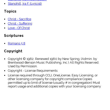
Stanphill, Ira F. (Lyricist)
Topics
Christ - Sacrifice
Christ - Suffering
Love - Of Christ
Scriptures
Romans 5:8
Copyright
Copyright © 1962. Renewed 1960 by New Spring. (Admin. by
Brentwood-Benson Music Publishing, Inc.) All Rights Reserved.
Used by Permission.
Copyright - License Requirements
License required through CCLI, OneLicense, Easy Licensing, or
other licensing company for copyright compliance Copies
permitted up to limit of license (usually # in congregation) Must
report usage and additional copies with your licensing company