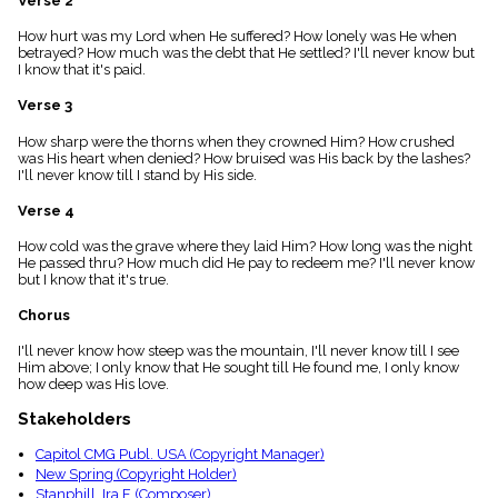
Verse 2
menu_book
How hurt was my Lord when He suffered? How lonely was He when
Scripture
betrayed? How much was the debt that He settled? I'll never know but
Index
details
I know that it's paid.
Topical
Verse 3
Index
How sharp were the thorns when they crowned Him? How crushed
was His heart when denied? How bruised was His back by the lashes?
I'll never know till I stand by His side.
Verse 4
How cold was the grave where they laid Him? How long was the night
He passed thru? How much did He pay to redeem me? I'll never know
but I know that it's true.
Chorus
I'll never know how steep was the mountain, I'll never know till I see
Him above; I only know that He sought till He found me, I only know
how deep was His love.
Stakeholders
Capitol CMG Publ. USA (Copyright Manager)
New Spring (Copyright Holder)
Stanphill, Ira F. (Composer)