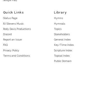
Google Play.
Quick Links
Library
Status Page
Hymns
RJ Stevens Music
Hymnals
Rody Davis Productions
Topics
Discord
Stakeholders
Report an Issue
General Index
FAQ
Key/Time Index
Privacy Policy
Scripture Index
Terms and Conditions
Topical Index
Public Domain