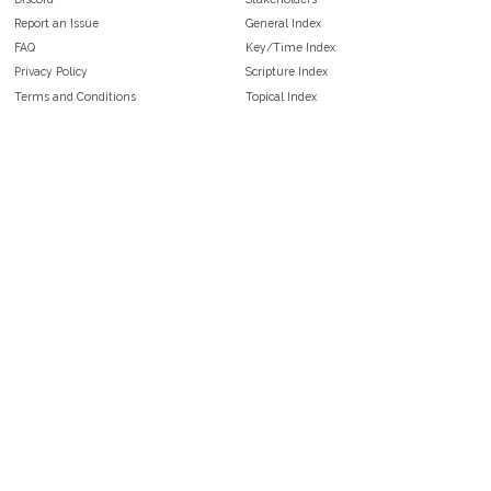
Report an Issue
General Index
FAQ
Key/Time Index
Privacy Policy
Scripture Index
Terms and Conditions
Topical Index
Public Domain