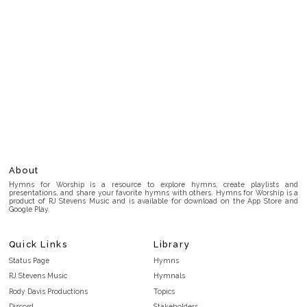
About
Hymns for Worship is a resource to explore hymns, create playlists and
presentations, and share your favorite hymns with others. Hymns for Worship is a
product of RJ Stevens Music and is available for download on the App Store and
Google Play.
Quick Links
Library
Status Page
Hymns
RJ Stevens Music
Hymnals
Rody Davis Productions
Topics
Discord
Stakeholders