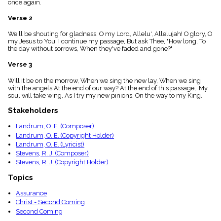
once again.
menu_book
Scripture
Verse 2
Index
details
We'll be shouting for gladness. O my Lord, Allelu', Allelujah! O glory, O
my Jesus to You. I continue my passage, But ask Thee, "How long, To
Topical
the day without sorrows, When they've faded and gone?"
Index
Verse 3
Will it be on the morrow, When we sing the new lay, When we sing
with the angels At the end of our way? At the end of this passage, My
soul will take wing, As I try my new pinions, On the way to my King.
Stakeholders
Landrum, O. E. (Composer)
Landrum, O. E. (Copyright Holder)
Landrum, O. E. (Lyricist)
Stevens, R. J. (Composer)
Stevens, R. J. (Copyright Holder)
Topics
Assurance
Christ - Second Coming
Second Coming