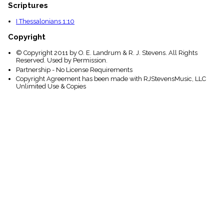
Scriptures
I Thessalonians 1:10
Copyright
© Copyright 2011 by O. E. Landrum & R. J. Stevens. All Rights
Reserved. Used by Permission.
Partnership - No License Requirements
Copyright Agreement has been made with RJStevensMusic, LLC
Unlimited Use & Copies