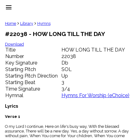
menu
clear
Home
Library
Hymns
#22038 - HOW LONG TILL THE DAY
Library
import_contacts
Download
Title
HOW LONG TILL THE DAY
Hymnals
music_note
Number
22038
Key Signature
Db
Hymns
label
Starting Pitch
SOL
Topics
Starting Pitch Direction
Up
people
Starting Beat
3
Stakeholders
Time Signature
3/4
globe
Hymnal
Hymns For Worship (eChoice)
Public
Domain
Lyrics
list
General
Verse 1
Index
piano
O my Lord I continue, Here on life's busy way, With the blessed
assurance, There will be a new day. Yes, a day without sorrow, A day
Key/Time
without pain, When You come for Your children, When You come
Index