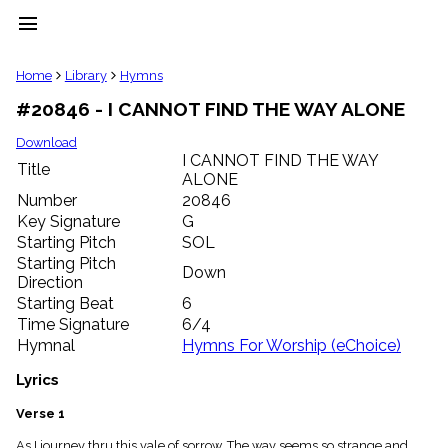
menu
clear
Home
Library
Hymns
#20846 - I CANNOT FIND THE WAY ALONE
Library
import_contacts
Download
I CANNOT FIND THE WAY
Hymnals
Title
music_note
ALONE
Number
20846
Hymns
label
Key Signature
G
Starting Pitch
SOL
Topics
people
Starting Pitch
Down
Stakeholders
Direction
globe
Starting Beat
6
Public
Time Signature
6/4
Domain
Hymnal
Hymns For Worship (eChoice)
list
General
Lyrics
Index
piano
Verse 1
Key/Time
Index
As I journey thru this vale of sorrow, The way seems so strange and