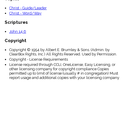
Christ - Guide/Leader
Christ - Word/Way
Scriptures
John 14:6
Copyright
Copyright © 1954 by Albert E. Brumley & Sons. (Admin. by
ClearBox Rights, Inc.) All Rights Reserved. Used by Permission.
Copyright - License Requirements
License required through CCLI, OneLicense, Easy Licensing, or
other licensing company for copyright compliance Copies
permitted up to limit of license (usually # in congregation) Must
report usage and additional copies with your licensing company