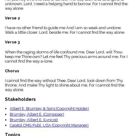
menu_book
unknown; Lord, I need a helping hand to borrow, For I cannot find the
way alone.
Scripture
Index
Verse 2
details
Topical
I have no other friend to guide me And I am so weak and undone;
Index
Walk a little closer, Lord, beside me, For I cannot find the way alone.
Verse 3
When the raging storms of life confound me, Dear Lord, wilt Thou
keep me Thine own? Let me feel Thy precious arms around me, For I
cannot find the way a-lone.
Chorus
I cannot find the way without Thee, Dear Lord, look down from Thy
throne; And make Thy light to shine about me, For I cannot find the
way alone.
Stakeholders
Albert E. Brumley & Sons (Copyright Holder)
Brumley, Albert E. (Composer)
Brumley, Albert E. (Lyricist)
Capitol CMG Publ. USA (Copyright Manager)
Topics