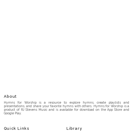
About
Hymns for Worship is a resource to explore hymns, create playlists and
presentations, and share your favorite hymns with others. Hymns for Worship is a
product of RJ Stevens Music and is available for download on the App Store and
Google Play.
Quick Links
Library