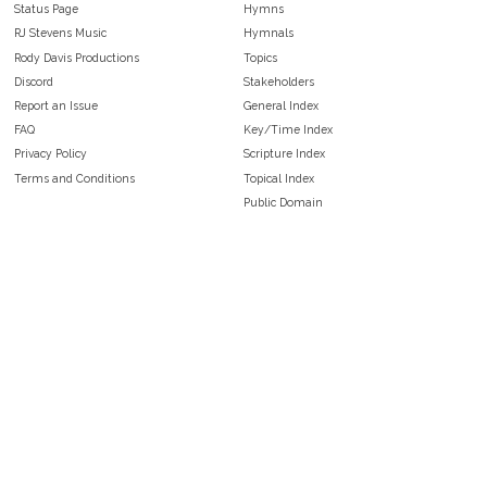
Status Page
Hymns
RJ Stevens Music
Hymnals
Rody Davis Productions
Topics
Discord
Stakeholders
Report an Issue
General Index
FAQ
Key/Time Index
Privacy Policy
Scripture Index
Terms and Conditions
Topical Index
Public Domain