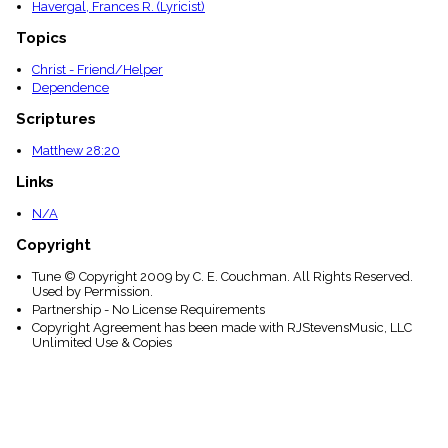
Havergal, Frances R. (Lyricist)
Topics
Christ - Friend/Helper
Dependence
Scriptures
Matthew 28:20
Links
N/A
Copyright
Tune © Copyright 2009 by C. E. Couchman. All Rights Reserved.
Used by Permission.
Partnership - No License Requirements
Copyright Agreement has been made with RJStevensMusic, LLC
Unlimited Use & Copies