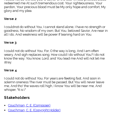
menu_book
redeemed me At such tremendous cost. Your righteousness, Your
pardon, Your precious blood must be My only hope and comfort, My
Scripture
glory and my plea.
Index
details
Verse 2
Topical
Index
I couldnot do without You, I cannot stand alone, I have no strength or
goodness, No wisdom of my own; But You, beloved Savior, Are near in
all I do, And weakness will be power If leaning hard on You.
Verse 3
I could not do without You, For, O the way is long, And I am often
weary, And sigh replaces song; How could I do without You? I do not
know the way; You know, Lord, and You lead me And will not let me
stray.
Verse 4
I could not do without You, For years are fleeting fast, And soon in
solemn oneness The river must be passed; But You will never leave
me, And tho' the waves roll high, I know You will be near me, And
whisper, "It is I."
Stakeholders
Couchman, C. E. (Composer)
Couchman, C. E. (Copyright Holder)