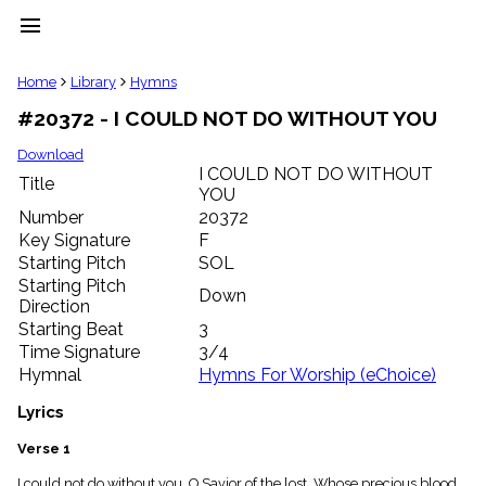
menu
clear
Home
Library
Hymns
#20372 - I COULD NOT DO WITHOUT YOU
Library
import_contacts
Download
I COULD NOT DO WITHOUT
Hymnals
Title
music_note
YOU
Number
20372
Hymns
label
Key Signature
F
Starting Pitch
SOL
Topics
people
Starting Pitch
Down
Stakeholders
Direction
globe
Starting Beat
3
Public
Time Signature
3/4
Domain
Hymnal
Hymns For Worship (eChoice)
list
General
Lyrics
Index
piano
Verse 1
Key/Time
Index
I could not do without you, O Savior of the lost, Whose precious blood