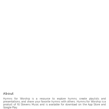
About
Hymns for Worship is a resource to explore hymns, create playlists and
presentations, and share your favorite hymns with others. Hymns for Worship is a
product of RJ Stevens Music and is available for download on the App Store and
Google Play.