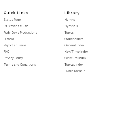
Quick Links
Library
Status Page
Hymns
RJ Stevens Music
Hymnals
Rody Davis Productions
Topics
Discord
Stakeholders
Report an Issue
General Index
FAQ
Key/Time Index
Privacy Policy
Scripture Index
Terms and Conditions
Topical Index
Public Domain