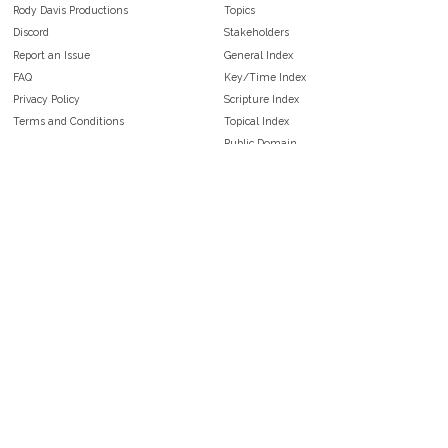
Rody Davis Productions
Topics
Discord
Stakeholders
Report an Issue
General Index
FAQ
Key/Time Index
Privacy Policy
Scripture Index
Terms and Conditions
Topical Index
Public Domain