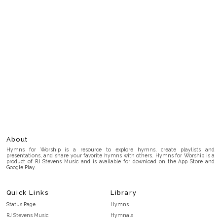
About
Hymns for Worship is a resource to explore hymns, create playlists and
presentations, and share your favorite hymns with others. Hymns for Worship is a
product of RJ Stevens Music and is available for download on the App Store and
Google Play.
Quick Links
Library
Status Page
Hymns
RJ Stevens Music
Hymnals