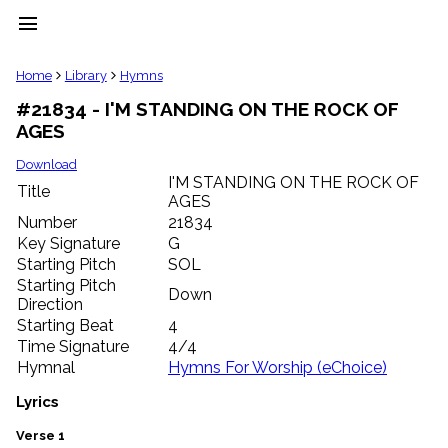
menu
clear
Home
Library
Hymns
#21834 - I'M STANDING ON THE ROCK OF
Library
AGES
import_contacts
Hymnals
Download
music_note
I'M STANDING ON THE ROCK OF
Title
AGES
Hymns
label
Number
21834
Topics
Key Signature
G
people
Starting Pitch
SOL
Stakeholders
Starting Pitch
Down
globe
Direction
Public
Starting Beat
4
Domain
Time Signature
4/4
list
Hymnal
Hymns For Worship (eChoice)
General
Index
Lyrics
piano
Key/Time
Verse 1
Index