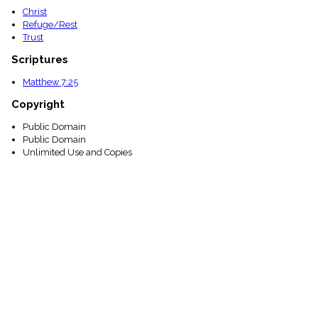
Christ
Refuge/Rest
Trust
Scriptures
Matthew 7:25
Copyright
Public Domain
Public Domain
Unlimited Use and Copies