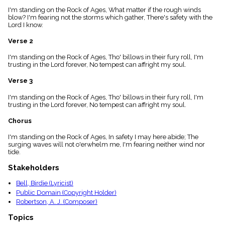
menu_book
I'm standing on the Rock of Ages, What matter if the rough winds
Scripture
blow? I'm fearing not the storms which gather, There's safety with the
Index
Lord I know.
details
Verse 2
Topical
Index
I'm standing on the Rock of Ages, Tho' billows in their fury roll, I'm
trusting in the Lord forever, No tempest can affright my soul.
Verse 3
I'm standing on the Rock of Ages, Tho' billows in their fury roll, I'm
trusting in the Lord forever, No tempest can affright my soul.
Chorus
I'm standing on the Rock of Ages, In safety I may here abide; The
surging waves will not o'erwhelm me, I'm fearing neither wind nor
tide.
Stakeholders
Bell, Birdie (Lyricist)
Public Domain (Copyright Holder)
Robertson, A. J. (Composer)
Topics