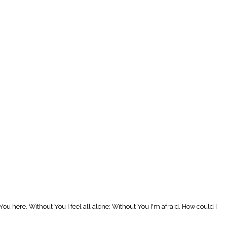
ou here. Without You I feel all alone; Without You I'm afraid. How could I