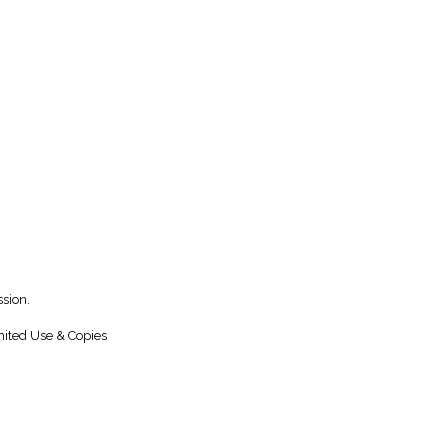
sion.
ited Use & Copies