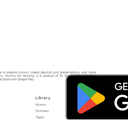
 to explore hymns, create playlists and presentations, and share
rs. Hymns for Worship is a product of RJ Stevens Music and is
p Store and Google Play.
Library
Hymns
Hymnals
Topics
Stakeholders