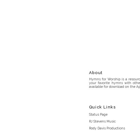
About
Hymns for Worship is a resource
your favorite hymns with othe
available for download on the Ap
Quick Links
Status Page
RJ Stevens Music
Rody Davis Productions
Discord