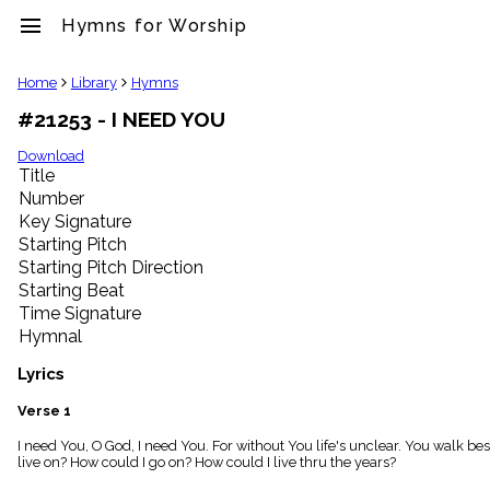
menu
Hymns for Worship
clear
Home
Library
Hymns
#21253 - I NEED YOU
Library
import_contacts
Download
Title
Hymnals
music_note
Number
Key Signature
Hymns
label
Starting Pitch
Topics
Starting Pitch Direction
people
Starting Beat
Stakeholders
Time Signature
globe
Hymnal
Public
Domain
Lyrics
list
General
Verse 1
Index
piano
I need You, O God, I need You. For without You life's unclear. You walk be
live on? How could I go on? How could I live thru the years?
Key/Time
Index