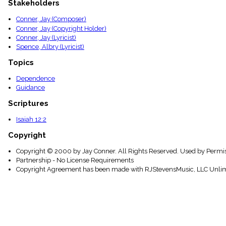
Stakeholders
menu_book
Scripture
Conner, Jay (Composer)
Index
Conner, Jay (Copyright Holder)
details
Conner, Jay (Lyricist)
Topical
Spence, Albry (Lyricist)
Index
Topics
Dependence
Guidance
Scriptures
Isaiah 12:2
Copyright
Copyright © 2000 by Jay Conner. All Rights Reserved. Used by Permis
Partnership - No License Requirements
Copyright Agreement has been made with RJStevensMusic, LLC Unlim