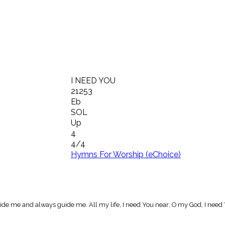
I NEED YOU
21253
Eb
SOL
Up
4
4/4
Hymns For Worship (eChoice)
side me and always guide me. All my life, I need You near; O my God, I need Y