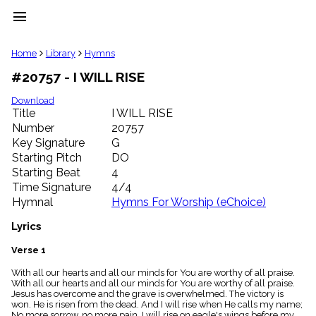
menu
clear
Home
Library
Hymns
#20757 - I WILL RISE
Library
import_contacts
Download
Title
I WILL RISE
Hymnals
music_note
Number
20757
Key Signature
G
Hymns
label
Starting Pitch
DO
Topics
Starting Beat
4
people
Time Signature
4/4
Stakeholders
Hymnal
Hymns For Worship (eChoice)
globe
Public
Lyrics
Domain
list
Verse 1
General
With all our hearts and all our minds for You are worthy of all praise.
Index
piano
With all our hearts and all our minds for You are worthy of all praise.
Jesus has overcome and the grave is overwhelmed. The victory is
Key/Time
won. He is risen from the dead. And I will rise when He calls my name;
Index
No more sorrow, no more pain. I will rise on eagle's wings before my