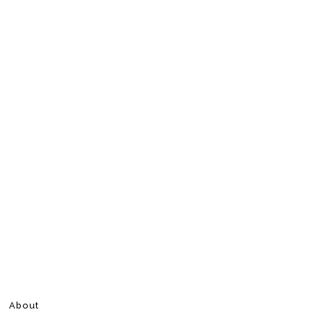
About