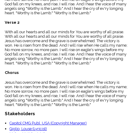
menu_book
God fall on my knees, and rise, I will rise. And I hear the voice of many
angels sing "Worthy is the Lamb." And I hear the cry of ev'ry longing
Scripture
heart. "Worthy is the Lamb." "Worthy is the Lamb."
Index
details
Verse 2
Topical
Index
With all our hearts and all our minds for You are worthy of all praise.
With all our hearts and all our minds for You are worthy of all praise.
Jesus has overcome and the grave is overwhelmed. The victory is
won. He is risen from the dead. And I will rise when He calls my name;
No more sorrow, no more pain. I will rise on eagle's wings before my
God fall on my knees, and rise, I will rise. And I hear the voice of many
angels sing "Worthy is the Lamb." And I hear the cry of ev'ry longing
heart. "Worthy is the Lamb." "Worthy is the Lamb."
Chorus
Jesus has overcome and the grave is overwhelmed. The victory is
won. He is risen from the dead. And I will rise when He calls my name;
No more sorrow, no more pain. I will rise on eagle's wings before my
God fall on my knees, and rise, I will rise. And I hear the voice of many
angels sing "Worthy is the Lamb." And I hear the cry of ev'ry longing
heart. "Worthy is the Lamb." "Worthy is the Lamb."
Stakeholders
Capitol CMG Publ. USA (Copyright Manager)
Giglio, Louse (Lyricist)