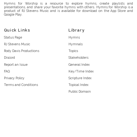
Hymns for Worship is a resource to explore hymns, create playlists and
presentations, and share your favorite hymns with others. Hymns for Worship is a
product of RJ Stevens Music and is available for download on the App Store and
Google Play.
Quick Links
Library
Status Page
Hymns
RJ Stevens Music
Hymnals
Rody Davis Productions
Topics
Discord
Stakeholders
Report an Issue
General Index
FAQ
Key/Time Index
Privacy Policy
Scripture Index
Terms and Conditions
Topical Index
Public Domain