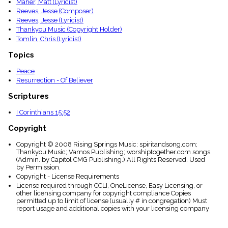
Maher, Matt (Lyricist)
Reeves, Jesse (Composer)
Reeves, Jesse (Lyricist)
Thankyou Music (Copyright Holder)
Tomlin, Chris (Lyricist)
Topics
Peace
Resurrection - Of Believer
Scriptures
I Corinthians 15:52
Copyright
Copyright © 2008 Rising Springs Music; spiritandsong.com;
Thankyou Music; Vamos Publishing; worshiptogether.com songs.
(Admin. by Capitol CMG Publishing.) All Rights Reserved. Used
by Permission.
Copyright - License Requirements
License required through CCLI, OneLicense, Easy Licensing, or
other licensing company for copyright compliance Copies
permitted up to limit of license (usually # in congregation) Must
report usage and additional copies with your licensing company