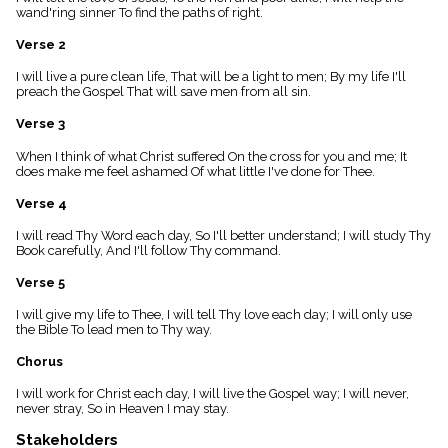
menu_book
wand'ring sinner To find the paths of right.
Scripture
Verse 2
Index
details
I will live a pure clean life, That will be a light to men; By my life I'll
Topical
preach the Gospel That will save men from all sin.
Index
Verse 3
When I think of what Christ suffered On the cross for you and me; It
does make me feel ashamed Of what little I've done for Thee.
Verse 4
I will read Thy Word each day, So I'll better understand; I will study Thy
Book carefully, And I'll follow Thy command.
Verse 5
I will give my life to Thee, I will tell Thy love each day; I will only use
the Bible To lead men to Thy way.
Chorus
I will work for Christ each day, I will live the Gospel way; I will never,
never stray, So in Heaven I may stay.
Stakeholders