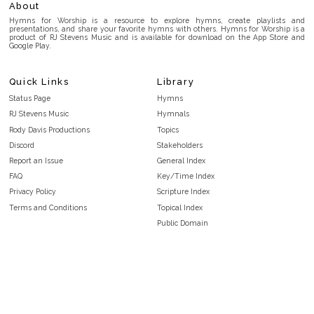
About
Hymns for Worship is a resource to explore hymns, create playlists and
presentations, and share your favorite hymns with others. Hymns for Worship is a
product of RJ Stevens Music and is available for download on the App Store and
Google Play.
Quick Links
Library
Status Page
Hymns
RJ Stevens Music
Hymnals
Rody Davis Productions
Topics
Discord
Stakeholders
Report an Issue
General Index
FAQ
Key/Time Index
Privacy Policy
Scripture Index
Terms and Conditions
Topical Index
Public Domain