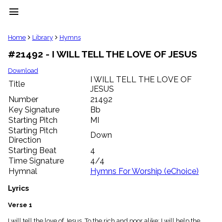
menu
clear
Home
Library
Hymns
#21492 - I WILL TELL THE LOVE OF JESUS
Library
import_contacts
Download
I WILL TELL THE LOVE OF
Hymnals
Title
music_note
JESUS
Number
21492
Hymns
label
Key Signature
Bb
Starting Pitch
MI
Topics
people
Starting Pitch
Down
Stakeholders
Direction
globe
Starting Beat
4
Public
Time Signature
4/4
Domain
Hymnal
Hymns For Worship (eChoice)
list
General
Lyrics
Index
piano
Verse 1
Key/Time
Index
I will tell the love of Jesus, To the rich and poor alike; I will help the