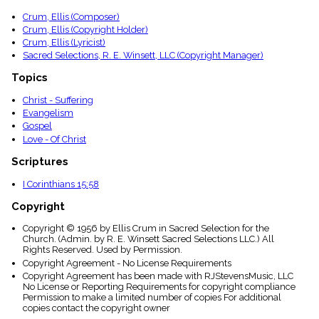
Crum, Ellis (Composer)
Crum, Ellis (Copyright Holder)
Crum, Ellis (Lyricist)
Sacred Selections, R. E. Winsett, LLC (Copyright Manager)
Topics
Christ - Suffering
Evangelism
Gospel
Love - Of Christ
Scriptures
I Corinthians 15:58
Copyright
Copyright © 1956 by Ellis Crum in Sacred Selection for the
Church. (Admin. by R. E. Winsett Sacred Selections LLC.) All
Rights Reserved. Used by Permission.
Copyright Agreement - No License Requirements
Copyright Agreement has been made with RJStevensMusic, LLC
No License or Reporting Requirements for copyright compliance
Permission to make a limited number of copies For additional
copies contact the copyright owner