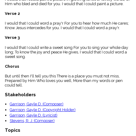
menu_book
Him who bled and died for you. I would that I could paint a picture.
Scripture
Verse 2
Index
details
I would that I could word a pray'r For you to hear how much He cares;
Topical
Know Jesus intercedes for you. I would that I could word a pray'r.
Index
Verse 3
I would that I could write a sweet song For you to sing your whole day
long; To know the joy and peace He gives, I would that I could word a
sweet song.
Chorus
But until then I'll tell you this There is a place you must not miss,
Prepared by Him Who loves you well, More than my words or pen
could tell.
Stakeholders
Garrison, Gayle D. (Composer)
Garrison, Gayle D. (Copyright Holder)
Garrison, Gayle D. (Lyricist)
Stevens, R. J. (Composer)
Topics