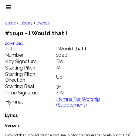
menu
clear
Home
Library
Hymns
#1040 - I Would that I
Library
import_contacts
Download
Title
I Would that I
Hymnals
music_note
Number
1040
Key Signature
Db
Hymns
label
Starting Pitch
MI
Topics
Starting Pitch
Up
people
Direction
Stakeholders
Starting Beat
3+
globe
Time Signature
4/4
Public
Hymns For Worship
Hymnal
Domain
(Supplement)
list
General
Lyrics
Index
piano
Verse 1
Key/Time
Index
I would that I could paint a picture In glowing tones or lovely words, Of