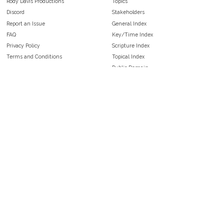
Rody Davis Productions
Topics
Discord
Stakeholders
Report an Issue
General Index
FAQ
Key/Time Index
Privacy Policy
Scripture Index
Terms and Conditions
Topical Index
Public Domain