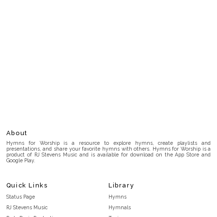
About
Hymns for Worship is a resource to explore hymns, create playlists and
presentations, and share your favorite hymns with others. Hymns for Worship is a
product of RJ Stevens Music and is available for download on the App Store and
Google Play.
Quick Links
Library
Status Page
Hymns
RJ Stevens Music
Hymnals