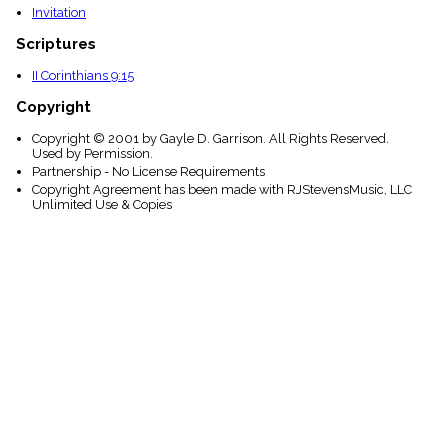
Invitation
Scriptures
II Corinthians 9:15
Copyright
Copyright © 2001 by Gayle D. Garrison. All Rights Reserved.
Used by Permission.
Partnership - No License Requirements
Copyright Agreement has been made with RJStevensMusic, LLC
Unlimited Use & Copies