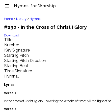
menu
Hymns for Worship
clear
Home
Library
Hymns
#290 - In the Cross of Christ I Glory
Library
import_contacts
Download
Title
Hymnals
music_note
Number
Key Signature
Hymns
label
Starting Pitch
Topics
Starting Pitch Direction
people
Starting Beat
Stakeholders
Time Signature
globe
Hymnal
Public
Domain
Lyrics
list
General
Verse 1
Index
piano
In the cross of Christ I glory, Towering the wrecks of time; All the light of
Key/Time
Verse 2
Index