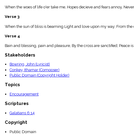
menu_book
When the woes of life o'er take me, Hopes decieve and fears annoy, Never s
Scripture
Index
Verse 3
details
Topical
When the sun of bliss is beaming Light and love upon my way; From the c
Index
Verse 4
Bain and blessing, pain and pleasure, By the cross are sanctified; Peace i
Stakeholders
Bowring, John (Lyricist)
Conkey, Ithamar (Composer)
Public Domain (Copyright Holder)
Topics
Encouragement
Scriptures
Galatians 6:14
Copyright
Public Domain