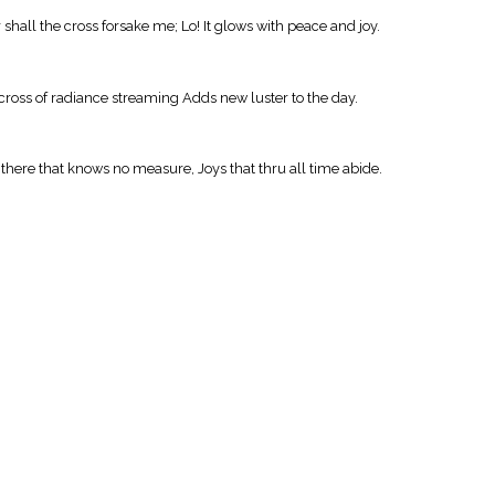
hall the cross forsake me; Lo! It glows with peace and joy.
ross of radiance streaming Adds new luster to the day.
s there that knows no measure, Joys that thru all time abide.