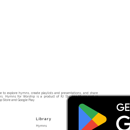
 to explore hymns, create playlists and presentations, and share
rs. Hymns for Worship is a product of RJ Stevens Music and is
p Store and Google Play.
Library
Hymns