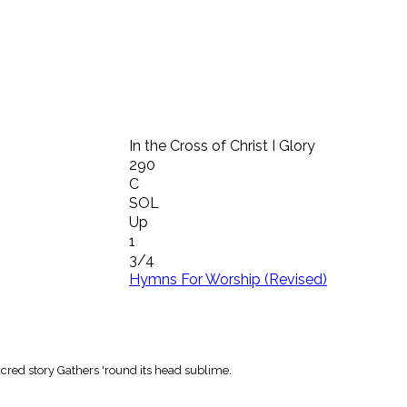
In the Cross of Christ I Glory
290
C
SOL
Up
1
3/4
Hymns For Worship (Revised)
 sacred story Gathers 'round its head sublime.