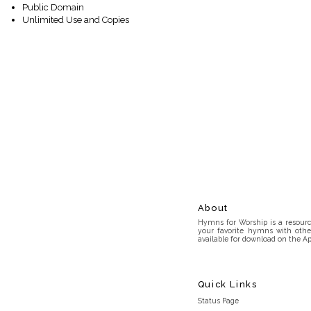
Public Domain
Unlimited Use and Copies
About
Hymns for Worship is a resource
your favorite hymns with othe
available for download on the Ap
Quick Links
Status Page