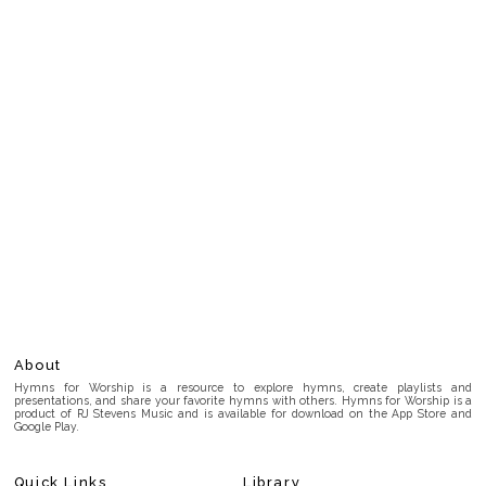
About
Hymns for Worship is a resource to explore hymns, create playlists and
presentations, and share your favorite hymns with others. Hymns for Worship is a
product of RJ Stevens Music and is available for download on the App Store and
Google Play.
Quick Links
Library