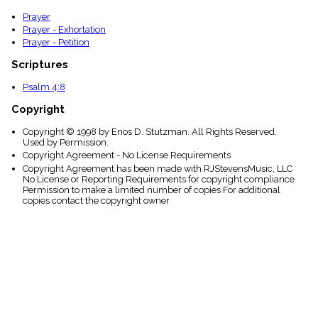
Prayer
Prayer - Exhortation
Prayer - Petition
Scriptures
Psalm 4:8
Copyright
Copyright © 1998 by Enos D. Stutzman. All Rights Reserved.
Used by Permission.
Copyright Agreement - No License Requirements
Copyright Agreement has been made with RJStevensMusic, LLC
No License or Reporting Requirements for copyright compliance
Permission to make a limited number of copies For additional
copies contact the copyright owner