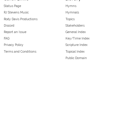
Status Page
Hymns
RJ Stevens Music
Hymnals
Rody Davis Productions
Topics
Discord
Stakeholders
Report an Issue
General Index
FAQ
Key/Time Index
Privacy Policy
Scripture Index
Terms and Conditions
Topical Index
Public Domain