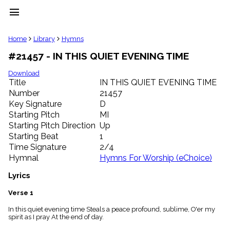
menu
clear
Home
Library
Hymns
#21457 - IN THIS QUIET EVENING TIME
Library
import_contacts
Download
Title
IN THIS QUIET EVENING TIME
Hymnals
music_note
Number
21457
Key Signature
D
Hymns
label
Starting Pitch
MI
Topics
Starting Pitch Direction
Up
people
Starting Beat
1
Stakeholders
Time Signature
2/4
globe
Hymnal
Hymns For Worship (eChoice)
Public
Domain
Lyrics
list
General
Verse 1
Index
piano
In this quiet evening time Steals a peace profound, sublime, O'er my
spirit as I pray At the end of day.
Key/Time
Index