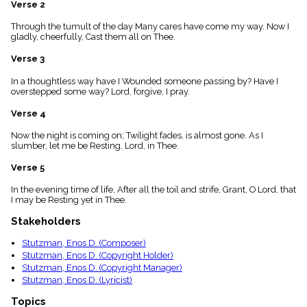
Verse 2
menu_book
Scripture
Through the tumult of the day Many cares have come my way. Now I
Index
gladly, cheerfully, Cast them all on Thee.
details
Verse 3
Topical
Index
In a thoughtless way have I Wounded someone passing by? Have I
overstepped some way? Lord, forgive, I pray.
Verse 4
Now the night is coming on; Twilight fades, is almost gone. As I
slumber, let me be Resting, Lord, in Thee.
Verse 5
In the evening time of life, After all the toil and strife, Grant, O Lord, that
I may be Resting yet in Thee.
Stakeholders
Stutzman, Enos D. (Composer)
Stutzman, Enos D. (Copyright Holder)
Stutzman, Enos D. (Copyright Manager)
Stutzman, Enos D. (Lyricist)
Topics