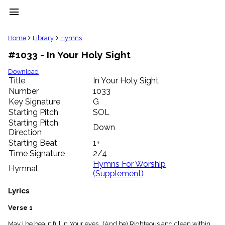
menu
clear
Home
Library
Hymns
#1033 - In Your Holy Sight
Library
import_contacts
Download
Title
In Your Holy Sight
Hymnals
music_note
Number
1033
Key Signature
G
Hymns
label
Starting Pitch
SOL
Topics
Starting Pitch
Down
people
Direction
Stakeholders
Starting Beat
1+
globe
Time Signature
2/4
Public
Hymns For Worship
Hymnal
Domain
(Supplement)
list
General
Lyrics
Index
piano
Verse 1
Key/Time
Index
May I be beautiful in Your eyes. (And be) Righteous and clean within.