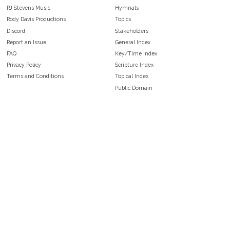
RJ Stevens Music
Hymnals
Rody Davis Productions
Topics
Discord
Stakeholders
Report an Issue
General Index
FAQ
Key/Time Index
Privacy Policy
Scripture Index
Terms and Conditions
Topical Index
Public Domain