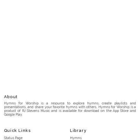
About
Hymns for Worship is a resource to explore hymns, create playlists and
presentations, and share your favorite hymns with others. Hymns for Worship is a
product of RJ Stevens Music and is available for download on the App Store and
Google Play.
Quick Links
Library
Status Page
Hymns