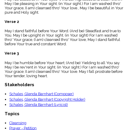
menu_book
May I be pleasing in Your sight. (in Your sight.) For I am washed thro'
Your grace, (I am) cleansed thro' Your love., May I be beautiful in Your
Scripture
pure and Holy sight.
Index
details
Verse 2
Topical
Index
May I stand faithful before Your Word. (And be) Steadfast and true to
You. May I be upright in Your sight. (in Your sight) For I am washed
thro' Your grace, (I am) cleansed thro' Your love, May I stand faithful
before Your true and constant Word.
Verse 3
May I be humble before Your heart; (And be) Yielding to all You say.
May I be rev'rent in Your sight. (in Your sight.) For I am washed thro'
Your grace; (I am) cleansed thro' Your love. May I fall prostrate before
Your tender, loving heart.
Stakeholders
Schales, Glenda Barnhart (Composer)
Schales, Glenda Barnhart (Copyright Holder)
Schales, Glenda Barnhart (Lyricist)
Topics
Cleansing
Prayer - Petition