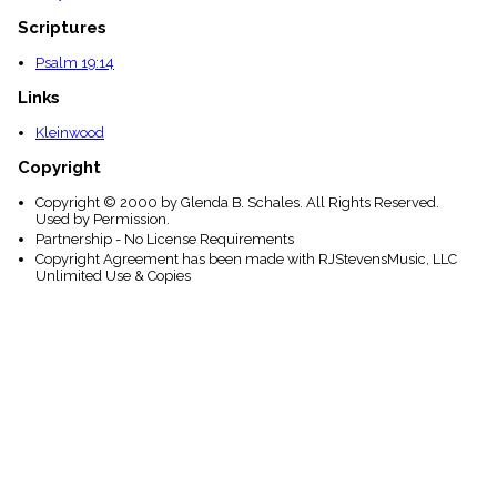
Scriptures
Psalm 19:14
Links
Kleinwood
Copyright
Copyright © 2000 by Glenda B. Schales. All Rights Reserved.
Used by Permission.
Partnership - No License Requirements
Copyright Agreement has been made with RJStevensMusic, LLC
Unlimited Use & Copies