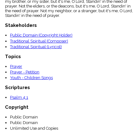
my brother, or my sister, but it's me, O Lord, Standin' in the need of
menu_book
prayer. Not the elders, or the deacons, but it's me, O Lord, Standin' in
Scripture
the need of prayer. Not my neighbor, or a stranger, but it's me, O Lord,
Index
Standin' in the need of prayer.
details
Stakeholders
Topical
Index
Public Domain (Copyright Holder)
Traditional Spiritual (Composer)
Traditional Spiritual (Lyricist)
Topics
Prayer
Prayer - Petition
Youth - Children Songs
Scriptures
Psalm 4:1
Copyright
Public Domain
Public Domain
Unlimited Use and Copies