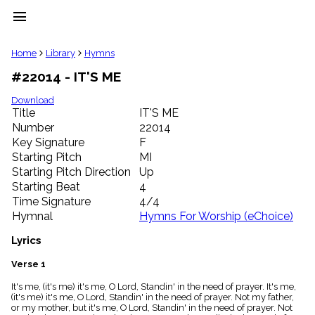
menu
clear
Home
Library
Hymns
#22014 - IT'S ME
Library
import_contacts
Download
Title
IT'S ME
Hymnals
music_note
Number
22014
Key Signature
F
Hymns
label
Starting Pitch
MI
Topics
Starting Pitch Direction
Up
people
Starting Beat
4
Stakeholders
Time Signature
4/4
globe
Hymnal
Hymns For Worship (eChoice)
Public
Domain
Lyrics
list
General
Verse 1
Index
piano
It's me, (it's me) it's me, O Lord, Standin' in the need of prayer. It's me,
(it's me) it's me, O Lord, Standin' in the need of prayer. Not my father,
Key/Time
or my mother, but it's me, O Lord, Standin' in the need of prayer. Not
Index