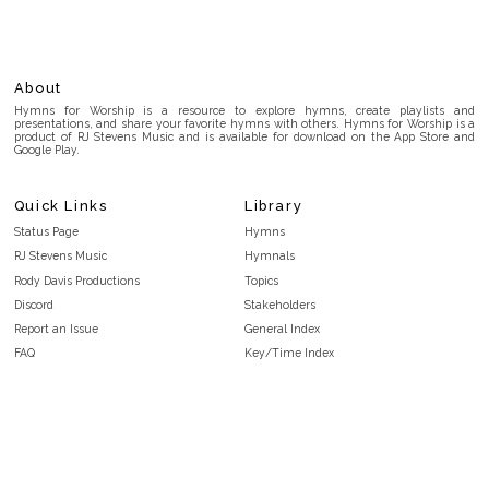
About
Hymns for Worship is a resource to explore hymns, create playlists and
presentations, and share your favorite hymns with others. Hymns for Worship is a
product of RJ Stevens Music and is available for download on the App Store and
Google Play.
Quick Links
Library
Status Page
Hymns
RJ Stevens Music
Hymnals
Rody Davis Productions
Topics
Discord
Stakeholders
Report an Issue
General Index
FAQ
Key/Time Index
Privacy Policy
Scripture Index
Terms and Conditions
Topical Index
Public Domain