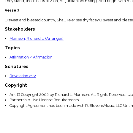
They stand, those halls of Zion, All jubilant with song, And bright with m
menu_book
Scripture
Verse 3
Index
details
O sweet and blessed country, Shall I e'er see thy face? O sweet and blessed 
Topical
Stakeholders
Index
Morrison, Richard L. (Arranger)
Topics
Affirmation / Afirmación
Scriptures
Revelation 21:2
Copyright
Arr. © Copyright 2002 by Richard L. Morrison. All Rights Reserved. Us
Partnership - No License Requirements
Copyright Agreement has been made with RJStevensMusic, LLC Unlim