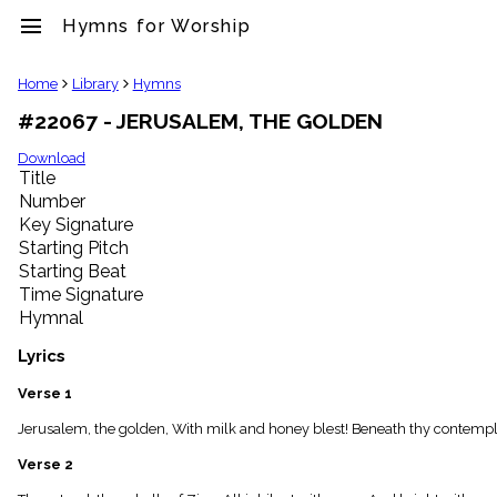
menu
Hymns for Worship
clear
Home
Library
Hymns
#22067 - JERUSALEM, THE GOLDEN
Library
import_contacts
Download
Title
Hymnals
music_note
Number
Key Signature
Hymns
label
Starting Pitch
Topics
Starting Beat
people
Time Signature
Stakeholders
Hymnal
globe
Public
Lyrics
Domain
list
Verse 1
General
Jerusalem, the golden, With milk and honey blest! Beneath thy contempla
Index
piano
Verse 2
Key/Time
Index