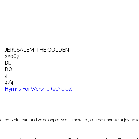
JERUSALEM, THE GOLDEN
22067
Db
DO
4
4/4
Hymns For Worship (eChoice)
tion Sink heart and voice oppressed; I know not, O I know not What joys aw