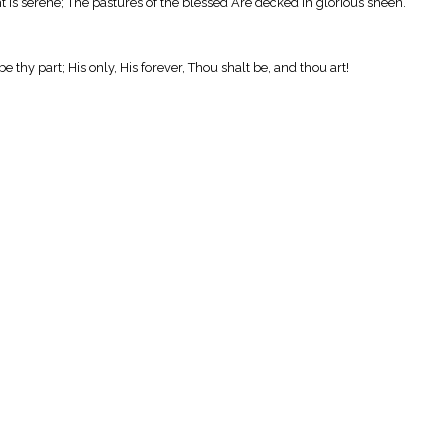
ht is serene; The pastures of the blessed Are decked in glorious sheen.
 thy part; His only, His forever, Thou shalt be, and thou art!