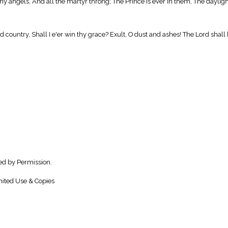
any angels, And all the martyr throng; The Prince is ever in them, The daylig
country, Shall I e'er win thy grace? Exult, O dust and ashes! The Lord shall be
ed by Permission.
ited Use & Copies