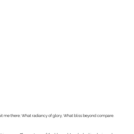
ait me there; What radiancy of glory, What bliss beyond compare.