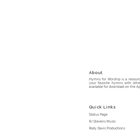
About
Hymns for Worship is a resource
your favorite hymns with othe
available for download on the Ap
Quick Links
Status Page
RJ Stevens Music
Rody Davis Productions
Discord