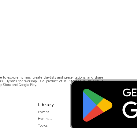
 to explore hymns, create playlists and presentations, and share
rs. Hymns for Worship is a product of RJ Stevens Music and is
p Store and Google Play.
Library
Hymns
Hymnals
Topics
Stakeholders