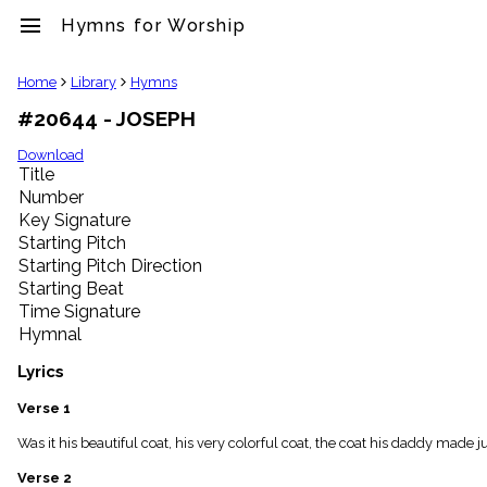
menu
Hymns for Worship
clear
Home
Library
Hymns
#20644 - JOSEPH
Library
import_contacts
Download
Title
Hymnals
music_note
Number
Key Signature
Hymns
label
Starting Pitch
Topics
Starting Pitch Direction
people
Starting Beat
Stakeholders
Time Signature
globe
Hymnal
Public
Domain
Lyrics
list
General
Verse 1
Index
piano
Was it his beautiful coat, his very colorful coat, the coat his daddy made ju
Key/Time
Verse 2
Index