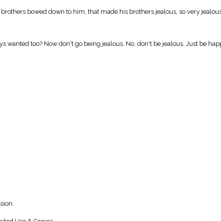
rothers bowed down to him, that made his brothers jealous, so very jealous, 
ways wanted too? Now don't go being jealous. No, don't be jealous. Just be happ
sion.