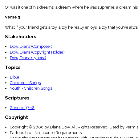
menu_book
Or was it one of his dreams, a dream where he was supreme, a dream his b
Scripture
Index
Verse 3
details
Topical
What if your friend gets a toy, a toy he really enjoys, a toy that you've al
Index
Stakeholders
Dow, Diana (Composer)
Dow, Diana (Copyright Holder)
Dow, Diana (Lyricist)
Topics
Bible
Children's Songs
Youth - Children Songs
Scriptures
Genesis 37:18
Copyright
Copyright © 2008 by Diana Dow. All Rights Reserved. Used by Permis
Partnership - No License Requirements