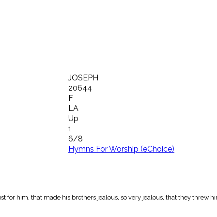
JOSEPH
20644
F
LA
Up
1
6/8
Hymns For Worship (eChoice)
st for him, that made his brothers jealous, so very jealous, that they threw him