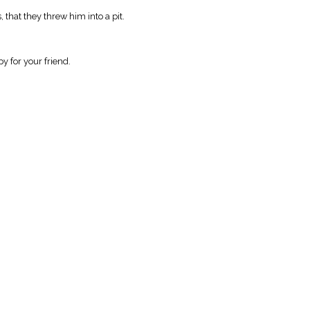
that they threw him into a pit.
y for your friend.