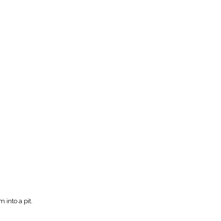
 into a pit.