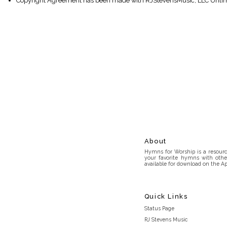
Copyright Agreement has been made with RJStevensMusic, LLC Unlim
About
Hymns for Worship is a resource
your favorite hymns with othe
available for download on the Ap
Quick Links
Status Page
RJ Stevens Music