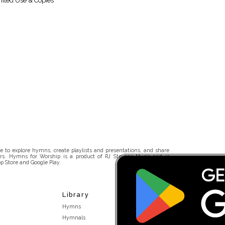
ited Use & Copies
 to explore hymns, create playlists and presentations, and share
rs. Hymns for Worship is a product of RJ Stevens Music and is
p Store and Google Play.
Library
Hymns
Hymnals