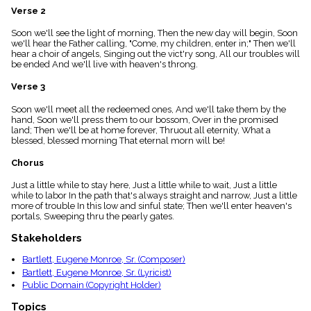
menu_book
Verse 2
Scripture
Soon we'll see the light of morning, Then the new day will begin, Soon
Index
details
we'll hear the Father calling, "Come, my children, enter in;" Then we'll
hear a choir of angels, Singing out the vict'ry song, All our troubles will
Topical
be ended And we'll live with heaven's throng.
Index
Verse 3
Soon we'll meet all the redeemed ones, And we'll take them by the
hand, Soon we'll press them to our bossom, Over in the promised
land; Then we'll be at home forever, Thruout all eternity, What a
blessed, blessed morning That eternal morn will be!
Chorus
Just a little while to stay here, Just a little while to wait, Just a little
while to labor In the path that's always straight and narrow, Just a little
more of trouble In this low and sinful state; Then we'll enter heaven's
portals, Sweeping thru the pearly gates.
Stakeholders
Bartlett, Eugene Monroe, Sr. (Composer)
Bartlett, Eugene Monroe, Sr. (Lyricist)
Public Domain (Copyright Holder)
Topics