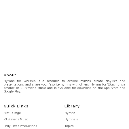
About
Hymns for Worship is a resource to explore hymns, create playlists and
presentations, and share your favorite hymns with others. Hymns for Worship is a
product of RJ Stevens Music and is available for download on the App Store and
Google Play.
Quick Links
Library
Status Page
Hymns
RJ Stevens Music
Hymnals
Rody Davis Productions
Topics