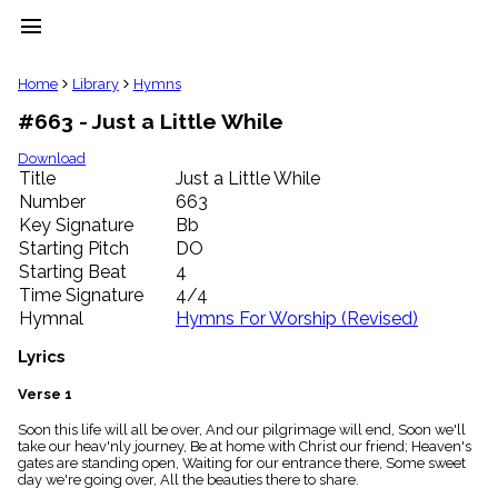
menu
clear
Home
Library
Hymns
#663 - Just a Little While
Library
import_contacts
Download
Title
Just a Little While
Hymnals
music_note
Number
663
Key Signature
Bb
Hymns
label
Starting Pitch
DO
Topics
Starting Beat
4
people
Time Signature
4/4
Stakeholders
Hymnal
Hymns For Worship (Revised)
globe
Public
Lyrics
Domain
list
Verse 1
General
Soon this life will all be over, And our pilgrimage will end, Soon we'll
Index
piano
take our heav'nly journey, Be at home with Christ our friend; Heaven's
gates are standing open, Waiting for our entrance there, Some sweet
Key/Time
day we're going over, All the beauties there to share.
Index