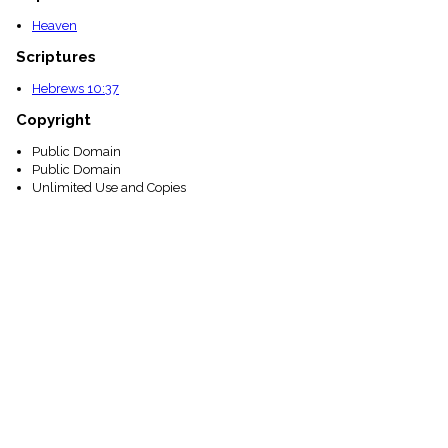
Heaven
Scriptures
Hebrews 10:37
Copyright
Public Domain
Public Domain
Unlimited Use and Copies