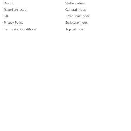
Discord
Stakeholders
Report an Issue
General Index
FAQ
Key/Time Index
Privacy Policy
Scripture Index
Terms and Conditions
Topical Index
Public Domain