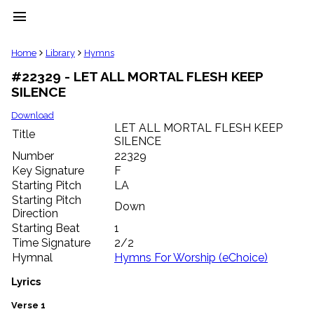
menu
clear
Home
Library
Hymns
#22329 - LET ALL MORTAL FLESH KEEP
Library
SILENCE
import_contacts
Hymnals
Download
music_note
LET ALL MORTAL FLESH KEEP
Title
SILENCE
Hymns
label
Number
22329
Topics
Key Signature
F
people
Starting Pitch
LA
Stakeholders
Starting Pitch
Down
globe
Direction
Public
Starting Beat
1
Domain
Time Signature
2/2
list
Hymnal
Hymns For Worship (eChoice)
General
Index
Lyrics
piano
Key/Time
Verse 1
Index