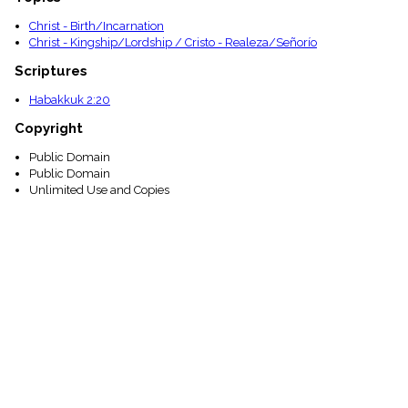
Christ - Birth/Incarnation
Christ - Kingship/Lordship / Cristo - Realeza/Señorío
Scriptures
Habakkuk 2:20
Copyright
Public Domain
Public Domain
Unlimited Use and Copies