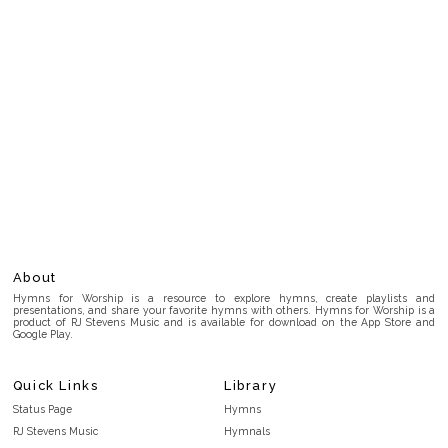
About
Hymns for Worship is a resource to explore hymns, create playlists and
presentations, and share your favorite hymns with others. Hymns for Worship is a
product of RJ Stevens Music and is available for download on the App Store and
Google Play.
Quick Links
Library
Status Page
Hymns
RJ Stevens Music
Hymnals