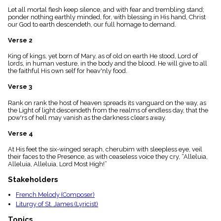
menu_book
Let all mortal flesh keep silence, and with fear and trembling stand;
Scripture
ponder nothing earthly minded, for, with blessing in His hand, Christ
Index
our God to earth descendeth, our full homage to demand.
details
Verse 2
Topical
Index
King of kings, yet born of Mary, as of old on earth He stood, Lord of
lords, in human vesture, in the body and the blood. He will give to all
the faithful His own self for heav'nly food.
Verse 3
Rank on rank the host of heaven spreads its vanguard on the way, as
the Light of light descendeth from the realms of endless day, that the
pow'rs of hell may vanish as the darkness clears away.
Verse 4
At His feet the six-winged seraph, cherubim with sleepless eye, veil
their faces to the Presence, as with ceaseless voice they cry, “Alleluia,
Alleluia, Alleluia, Lord Most High!”
Stakeholders
French Melody (Composer)
Liturgy of St. James (Lyricist)
Topics