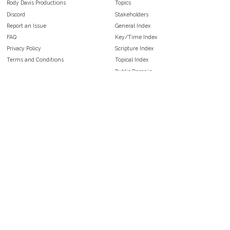
Rody Davis Productions
Topics
Discord
Stakeholders
Report an Issue
General Index
FAQ
Key/Time Index
Privacy Policy
Scripture Index
Terms and Conditions
Topical Index
Public Domain