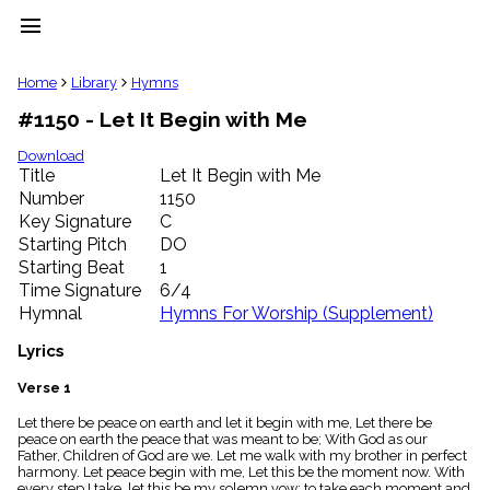
menu
clear
Home
Library
Hymns
#1150 - Let It Begin with Me
Library
import_contacts
Download
Title
Let It Begin with Me
Hymnals
music_note
Number
1150
Key Signature
C
Hymns
label
Starting Pitch
DO
Topics
Starting Beat
1
people
Time Signature
6/4
Stakeholders
Hymnal
Hymns For Worship (Supplement)
globe
Public
Lyrics
Domain
list
Verse 1
General
Let there be peace on earth and let it begin with me, Let there be
Index
piano
peace on earth the peace that was meant to be; With God as our
Father, Children of God are we. Let me walk with my brother in perfect
Key/Time
harmony. Let peace begin with me, Let this be the moment now. With
Index
every step I take, let this be my solemn vow; to take each moment and