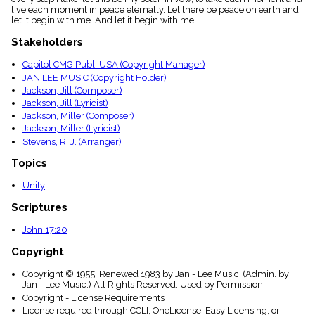
menu_book
live each moment in peace eternally. Let there be peace on earth and
let it begin with me. And let it begin with me.
Scripture
Index
Stakeholders
details
Topical
Capitol CMG Publ. USA (Copyright Manager)
Index
JAN LEE MUSIC (Copyright Holder)
Jackson, Jill (Composer)
Jackson, Jill (Lyricist)
Jackson, Miller (Composer)
Jackson, Miller (Lyricist)
Stevens, R. J. (Arranger)
Topics
Unity
Scriptures
John 17:20
Copyright
Copyright © 1955. Renewed 1983 by Jan - Lee Music. (Admin. by
Jan - Lee Music.) All Rights Reserved. Used by Permission.
Copyright - License Requirements
License required through CCLI, OneLicense, Easy Licensing, or