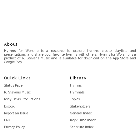
About
Hymns for Worship is a resource to explore hymns, create playlists and
presentations, and share your favorite hymns with others. Hymns for Worship is a
product of RJ Stevens Music and is available for download on the App Store and
Google Play.
Quick Links
Library
Status Page
Hymns
RJ Stevens Music
Hymnals
Rody Davis Productions
Topics
Discord
Stakeholders
Report an Issue
General Index
FAQ
Key/Time Index
Privacy Policy
Scripture Index
Terms and Conditions
Topical Index