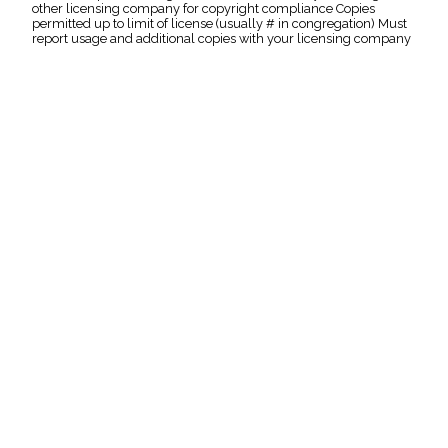
other licensing company for copyright compliance Copies
permitted up to limit of license (usually # in congregation) Must
report usage and additional copies with your licensing company