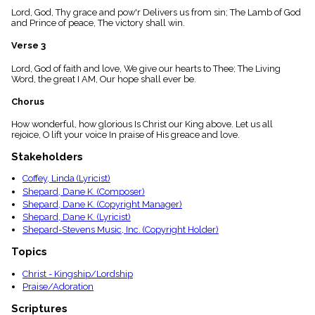
menu_book
Lord, God, Thy grace and pow'r Delivers us from sin; The Lamb of God
and Prince of peace, The victory shall win.
Scripture
Index
details
Verse 3
Topical
Lord, God of faith and love, We give our hearts to Thee; The Living
Index
Word, the great I AM, Our hope shall ever be.
Chorus
How wonderful, how glorious Is Christ our King above. Let us all
rejoice, O lift your voice In praise of His greace and love.
Stakeholders
Coffey, Linda (Lyricist)
Shepard, Dane K. (Composer)
Shepard, Dane K. (Copyright Manager)
Shepard, Dane K. (Lyricist)
Shepard-Stevens Music, Inc. (Copyright Holder)
Topics
Christ - Kingship/Lordship
Praise/Adoration
Scriptures