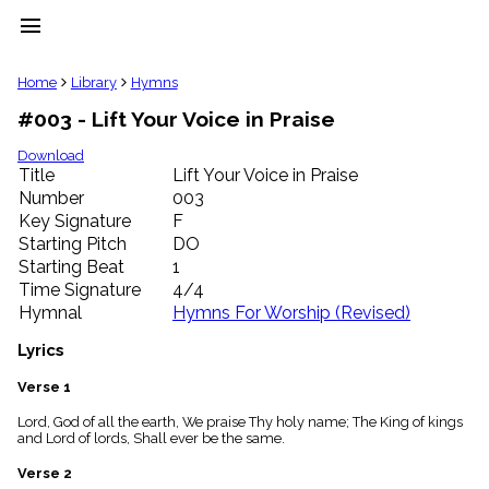
menu
clear
Home
Library
Hymns
#003 - Lift Your Voice in Praise
Library
import_contacts
Download
Title
Lift Your Voice in Praise
Hymnals
music_note
Number
003
Key Signature
F
Hymns
label
Starting Pitch
DO
Topics
Starting Beat
1
people
Time Signature
4/4
Stakeholders
Hymnal
Hymns For Worship (Revised)
globe
Public
Lyrics
Domain
list
Verse 1
General
Lord, God of all the earth, We praise Thy holy name; The King of kings
Index
piano
and Lord of lords, Shall ever be the same.
Key/Time
Verse 2
Index