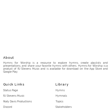
About
Hymns for Worship is a resource to explore hymns, create playlists and
presentations, and share your favorite hymns with others. Hymns for Worship is a
product of RJ Stevens Music and is available for download on the App Store and
Google Play.
Quick Links
Library
Status Page
Hymns
RJ Stevens Music
Hymnals
Rody Davis Productions
Topics
Discord
Stakeholders