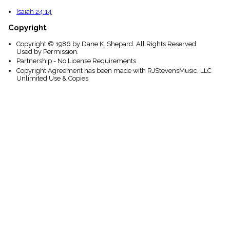
Isaiah 24:14
Copyright
Copyright © 1986 by Dane K. Shepard. All Rights Reserved.
Used by Permission.
Partnership - No License Requirements
Copyright Agreement has been made with RJStevensMusic, LLC
Unlimited Use & Copies