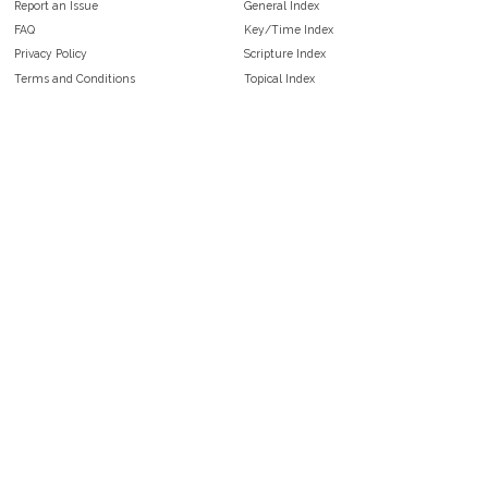
Report an Issue
General Index
FAQ
Key/Time Index
Privacy Policy
Scripture Index
Terms and Conditions
Topical Index
Public Domain