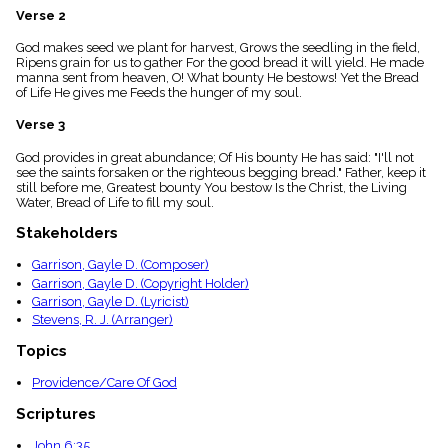
menu_book
Verse 2
Scripture
God makes seed we plant for harvest, Grows the seedling in the field,
Index
details
Ripens grain for us to gather For the good bread it will yield. He made
manna sent from heaven, O! What bounty He bestows! Yet the Bread
Topical
of Life He gives me Feeds the hunger of my soul.
Index
Verse 3
God provides in great abundance; Of His bounty He has said: "I'll not
see the saints forsaken or the righteous begging bread." Father, keep it
still before me, Greatest bounty You bestow Is the Christ, the Living
Water, Bread of Life to fill my soul.
Stakeholders
Garrison, Gayle D. (Composer)
Garrison, Gayle D. (Copyright Holder)
Garrison, Gayle D. (Lyricist)
Stevens, R. J. (Arranger)
Topics
Providence/Care Of God
Scriptures
John 6:35