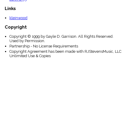
Links
kleinwood
Copyright
Copyright © 1999 by Gayle D. Garrison. All Rights Reserved.
Used by Permission.
Partnership - No License Requirements
Copyright Agreement has been made with RJStevensMusic, LLC
Unlimited Use & Copies