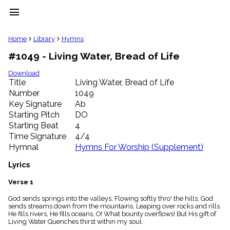
menu
clear
Home
Library
Hymns
#1049 - Living Water, Bread of Life
Library
import_contacts
Download
Title
Living Water, Bread of Life
Hymnals
music_note
Number
1049
Key Signature
Ab
Hymns
label
Starting Pitch
DO
Topics
Starting Beat
4
people
Time Signature
4/4
Stakeholders
Hymnal
Hymns For Worship (Supplement)
globe
Public
Lyrics
Domain
list
Verse 1
General
God sends springs into the valleys, Flowing softly thro' the hills; God
Index
piano
sends streams down from the mountains, Leaping over rocks and rills.
He fills rivers, He fills oceans, O! What bounty overflows! But His gift of
Key/Time
Living Water Quenches thirst within my soul.
Index