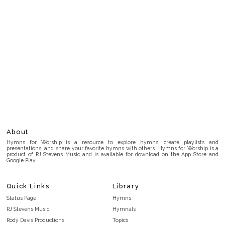
About
Hymns for Worship is a resource to explore hymns, create playlists and
presentations, and share your favorite hymns with others. Hymns for Worship is a
product of RJ Stevens Music and is available for download on the App Store and
Google Play.
Quick Links
Library
Status Page
Hymns
RJ Stevens Music
Hymnals
Rody Davis Productions
Topics