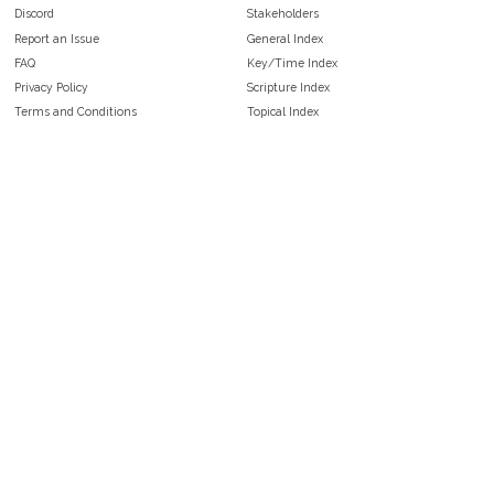
Discord
Stakeholders
Report an Issue
General Index
FAQ
Key/Time Index
Privacy Policy
Scripture Index
Terms and Conditions
Topical Index
Public Domain