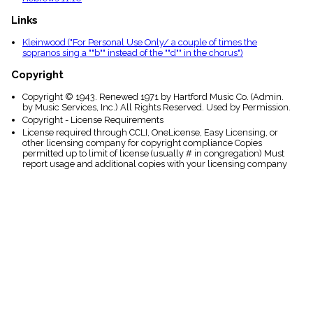
Links
Kleinwood ("For Personal Use Only/ a couple of times the
sopranos sing a ""b"" instead of the ""d"" in the chorus")
Copyright
Copyright © 1943. Renewed 1971 by Hartford Music Co. (Admin.
by Music Services, Inc.) All Rights Reserved. Used by Permission.
Copyright - License Requirements
License required through CCLI, OneLicense, Easy Licensing, or
other licensing company for copyright compliance Copies
permitted up to limit of license (usually # in congregation) Must
report usage and additional copies with your licensing company