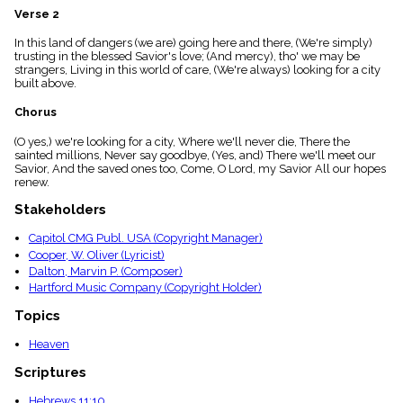
menu_book
Verse 2
Scripture
In this land of dangers (we are) going here and there, (We're simply)
Index
details
trusting in the blessed Savior's love; (And mercy), tho' we may be
strangers, Living in this world of care, (We're always) looking for a city
Topical
built above.
Index
Chorus
(O yes,) we're looking for a city, Where we'll never die, There the
sainted millions, Never say goodbye, (Yes, and) There we'll meet our
Savior, And the saved ones too, Come, O Lord, my Savior All our hopes
renew.
Stakeholders
Capitol CMG Publ. USA (Copyright Manager)
Cooper, W. Oliver (Lyricist)
Dalton, Marvin P. (Composer)
Hartford Music Company (Copyright Holder)
Topics
Heaven
Scriptures
Hebrews 11:10