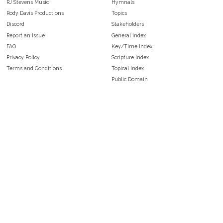
RJ Stevens Music
Hymnals
Rody Davis Productions
Topics
Discord
Stakeholders
Report an Issue
General Index
FAQ
Key/Time Index
Privacy Policy
Scripture Index
Terms and Conditions
Topical Index
Public Domain