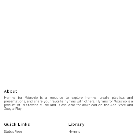
About
Hymns for Worship is a resource to explore hymns, create playlists and
presentations, and share your favorite hymns with others. Hymns for Worship is a
product of RJ Stevens Music and is available for download on the App Store and
Google Play.
Quick Links
Library
Status Page
Hymns