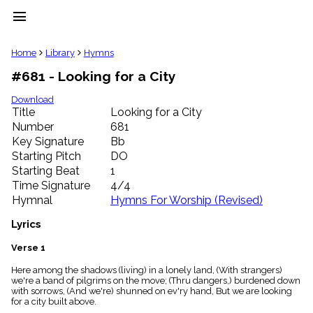
menu
clear
Home
Library
Hymns
#681 - Looking for a City
Library
import_contacts
Download
Title
Looking for a City
Hymnals
music_note
Number
681
Key Signature
Bb
Hymns
label
Starting Pitch
DO
Topics
Starting Beat
1
people
Time Signature
4/4
Stakeholders
Hymnal
Hymns For Worship (Revised)
globe
Public
Lyrics
Domain
list
Verse 1
General
Here among the shadows (living) in a lonely land, (With strangers)
Index
piano
we're a band of pilgrims on the move; (Thru dangers,) burdened down
with sorrows, (And we're) shunned on ev'ry hand, But we are looking
Key/Time
for a city built above.
Index