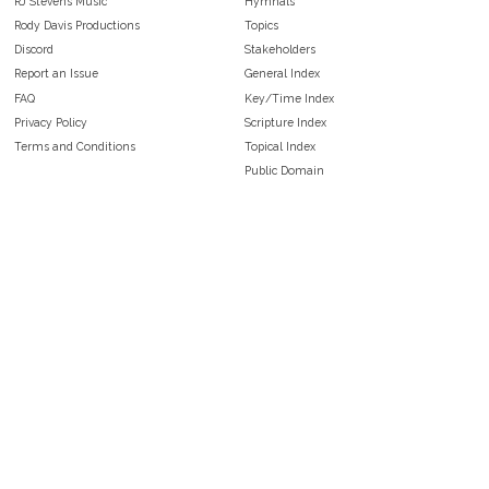
RJ Stevens Music
Hymnals
Rody Davis Productions
Topics
Discord
Stakeholders
Report an Issue
General Index
FAQ
Key/Time Index
Privacy Policy
Scripture Index
Terms and Conditions
Topical Index
Public Domain