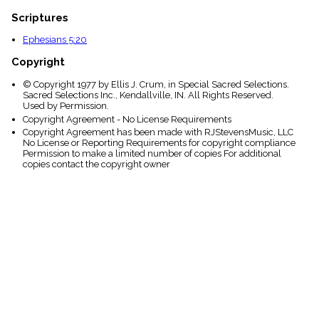
Scriptures
Ephesians 5:20
Copyright
© Copyright 1977 by Ellis J. Crum, in Special Sacred Selections.
Sacred Selections Inc., Kendallville, IN. All Rights Reserved.
Used by Permission.
Copyright Agreement - No License Requirements
Copyright Agreement has been made with RJStevensMusic, LLC
No License or Reporting Requirements for copyright compliance
Permission to make a limited number of copies For additional
copies contact the copyright owner