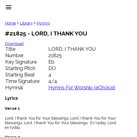
menu
clear
Home
Library
Hymns
#21825 - LORD, I THANK YOU
Library
import_contacts
Download
Title
LORD, I THANK YOU
Hymnals
music_note
Number
21825
Key Signature
Eb
Hymns
label
Starting Pitch
DO
Topics
Starting Beat
4
people
Time Signature
4/4
Stakeholders
Hymnal
Hymns For Worship (eChoice)
globe
Public
Lyrics
Domain
list
Verse 1
General
Lord, I thank You for Your blessings, Lord, I thank You for Your
Index
piano
blessings; Lord, I thank You for Your blessings, Ev‘ryday, Lord,
ev’ryday.
Key/Time
Index