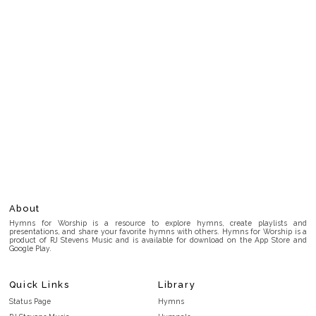
About
Hymns for Worship is a resource to explore hymns, create playlists and
presentations, and share your favorite hymns with others. Hymns for Worship is a
product of RJ Stevens Music and is available for download on the App Store and
Google Play.
Quick Links
Library
Status Page
Hymns