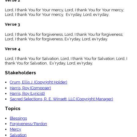
Verse 2
menu_book
Lord, I thank You for Your mercy, Lord, I thank You for Your mercy;
Scripture
Lord, I thank You for Your mercy, Ev‘ryday, Lord, ev’ryday.
Index
details
Verse 3
Topical
Index
Lord, I thank You for forgiveness, Lord, I thank You for forgiveness;
Lord, I thank You for forgiveness, Ev‘ryday, Lord, ev’ryday.
Verse 4
Lord, I thank You for Salvation, Lord, I thank You for Salvation; Lord, I
thank You for Salvation, Ev‘ryday, Lord, ev’ryday.
Stakeholders
Crum, Ellis J. (Copyright Holder)
Harris, Roy (Composer)
Harris, Roy (Lyricist)
Sacred Selections, R. E. Winsett, LLC (Copyright Manager)
Topics
Blessings
Forgiveness/Pardon
Mercy
Salvation