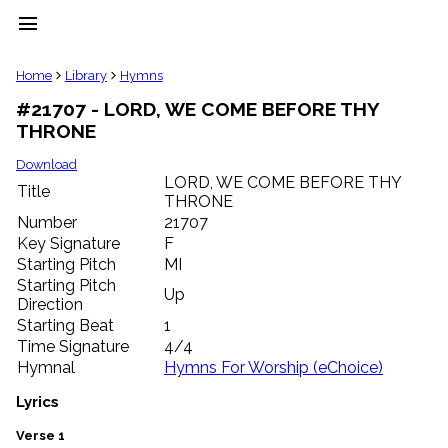
menu
clear
Home
Library
Hymns
#21707 - LORD, WE COME BEFORE THY
Library
THRONE
import_contacts
Hymnals
Download
music_note
LORD, WE COME BEFORE THY
Title
THRONE
Hymns
label
Number
21707
Topics
Key Signature
F
people
Starting Pitch
MI
Stakeholders
Starting Pitch
Up
globe
Direction
Public
Starting Beat
1
Domain
Time Signature
4/4
list
Hymnal
Hymns For Worship (eChoice)
General
Index
Lyrics
piano
Key/Time
Verse 1
Index