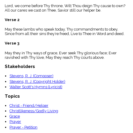
menu_book
Lord, we come before Thy throne, Wilt Thou deign Thy cause to own?
Scripture
All our cares we cast on Thee, Savior still our helper be.
Index
details
Verse 2
Topical
May these lambs who speak today, Thy commandments to obey,
Index
Since from all their sins they’re freed, Live to Thee in Word and deed.
Verse 3
May they in Thy ways of grace, Ever seek Thy glorious face; Ever
ravished with Thy love, May they reach Thy courts above.
Stakeholders
Stevens, R. J. (Composer)
Stevens, R. J. (Copyright Holder)
Walter Scott's Hymns (Lyricist)
Topics
Christ - Friend/Helper
Christlikeness/Godly Living
Grace
Prayer
Prayer - Petition