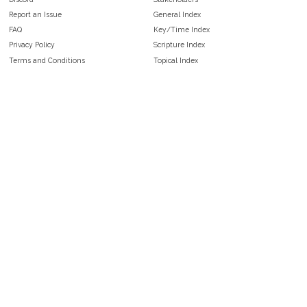
Report an Issue
General Index
FAQ
Key/Time Index
Privacy Policy
Scripture Index
Terms and Conditions
Topical Index
Public Domain