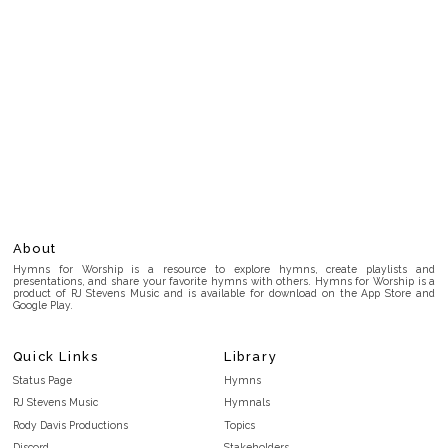
About
Hymns for Worship is a resource to explore hymns, create playlists and
presentations, and share your favorite hymns with others. Hymns for Worship is a
product of RJ Stevens Music and is available for download on the App Store and
Google Play.
Quick Links
Library
Status Page
Hymns
RJ Stevens Music
Hymnals
Rody Davis Productions
Topics
Discord
Stakeholders