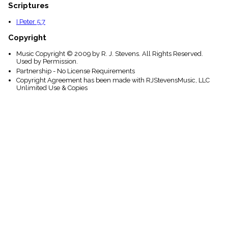
Scriptures
I Peter 5:7
Copyright
Music Copyright © 2009 by R. J. Stevens. All Rights Reserved.
Used by Permission.
Partnership - No License Requirements
Copyright Agreement has been made with RJStevensMusic, LLC
Unlimited Use & Copies