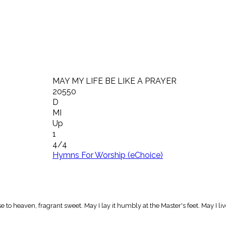
MAY MY LIFE BE LIKE A PRAYER
20550
D
MI
Up
1
4/4
Hymns For Worship (eChoice)
 rise to heaven, fragrant sweet. May I lay it humbly at the Master's feet. May I