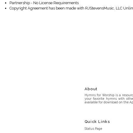
Partnership - No License Requirements
Copyright Agreement has been made with RJStevensMusic, LLC Unlim
About
Hymns for Worship is a resource
your favorite hymns with othe
available for download on the Ap
Quick Links
Status Page