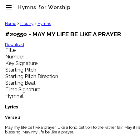
menu
Hymns for Worship
clear
Home
Library
Hymns
#20550 - MAY MY LIFE BE LIKE A PRAYER
Library
import_contacts
Download
Title
Hymnals
music_note
Number
Key Signature
Hymns
label
Starting Pitch
Topics
Starting Pitch Direction
people
Starting Beat
Stakeholders
Time Signature
globe
Hymnal
Public
Domain
Lyrics
list
General
Verse 1
Index
piano
May my life be like a prayer, Like a fond petition to the Father fair. May it
blessing. May my life be like a prayer.
Key/Time
Index