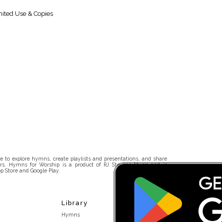
ited Use & Copies
 to explore hymns, create playlists and presentations, and share
rs. Hymns for Worship is a product of RJ Stevens Music and is
p Store and Google Play.
Library
Hymns