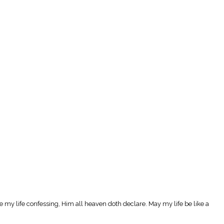
 live my life confessing, Him all heaven doth declare. May my life be like a