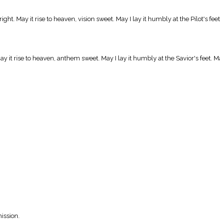
ight. May it rise to heaven, vision sweet. May I lay it humbly at the Pilot's fe
y it rise to heaven, anthem sweet. May I lay it humbly at the Savior's feet. Ma
ission.