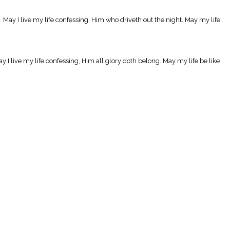
et. May I live my life confessing, Him who driveth out the night. May my life
y I live my life confessing, Him all glory doth belong. May my life be like