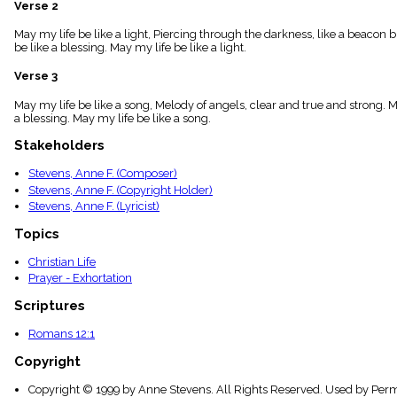
Verse 2
menu_book
Scripture
May my life be like a light, Piercing through the darkness, like a beacon br
Index
be like a blessing. May my life be like a light.
details
Verse 3
Topical
Index
May my life be like a song, Melody of angels, clear and true and strong. Ma
a blessing. May my life be like a song.
Stakeholders
Stevens, Anne F. (Composer)
Stevens, Anne F. (Copyright Holder)
Stevens, Anne F. (Lyricist)
Topics
Christian Life
Prayer - Exhortation
Scriptures
Romans 12:1
Copyright
Copyright © 1999 by Anne Stevens. All Rights Reserved. Used by Perm