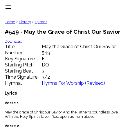
menu
clear
Home
Library
Hymns
#549 - May the Grace of Christ Our Savior
Library
import_contacts
Download
Title
May the Grace of Christ Our Savior
Hymnals
music_note
Number
549
Key Signature
F
Hymns
label
Starting Pitch
DO
Topics
Starting Beat
3
people
Time Signature
3/2
Stakeholders
Hymnal
Hymns For Worship (Revised)
globe
Public
Lyrics
Domain
list
Verse 1
General
May the grace of Christ our Savior And the Father's boundless love,
Index
piano
With the Holy Spirit's favor, Rest upon us from above.
Key/Time
Verse 2
Index