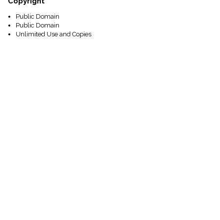
Copyright
Public Domain
Public Domain
Unlimited Use and Copies