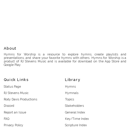
About
Hymns for Worship is a resource to explore hymns, create playlists and
presentations, and share your favorite hymns with others. Hymns for Worship is a
product of RJ Stevens Music and is available for download on the App Store and
Google Play.
Quick Links
Library
Status Page
Hymns
RJ Stevens Music
Hymnals
Rody Davis Productions
Topics
Discord
Stakeholders
Report an Issue
General Index
FAQ
Key/Time Index
Privacy Policy
Scripture Index