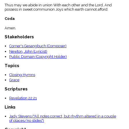
menu_book
Thus may we abide in union With each other and the Lord, And
possess in sweet communion Joys which earth cannot afford.
Scripture
Index
details
Coda
Topical
Amen.
Index
Stakeholders
Corner's Gesangbuch (Composer)
Newton, John (Lyricist)
Public Domain (Copyright Holder)
Topics
Closing Hymns
Grace
Scriptures
Revelation 22:21
Links
Jady Stevens ("All notes correct, but rhythm altered in a couple
of places/no slides")