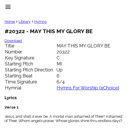
menu
clear
Home
Library
Hymns
#20322 - MAY THIS MY GLORY BE
Library
import_contacts
Download
Title
MAY THIS MY GLORY BE
Hymnals
music_note
Number
20322
Key Signature
C
Hymns
label
Starting Pitch
MI
Topics
Starting Pitch Direction
Up
people
Starting Beat
6
Stakeholders
Time Signature
6/4
globe
Hymnal
Hymns For Worship (eChoice)
Public
Domain
Lyrics
list
General
Verse 1
Index
piano
Jesus, and shall it ever be, A mortal man ashamed of Thee? Ashamed
of Thee, Whom angels praise, Whose glories shine thru endless days?
Key/Time
Index