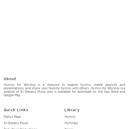
About
Hymns for Worship is a resource to explore hymns, create playlists and
presentations, and share your favorite hymns with others. Hymns for Worship is a
product of RJ Stevens Music and is available for download on the App Store and
Google Play.
Quick Links
Library
Status Page
Hymns
RJ Stevens Music
Hymnals