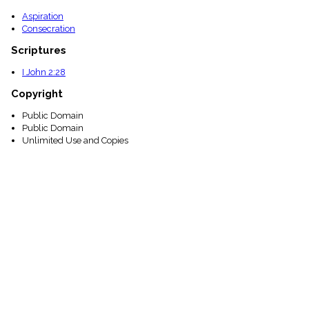
Aspiration
Consecration
Scriptures
I John 2:28
Copyright
Public Domain
Public Domain
Unlimited Use and Copies