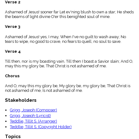
Verse 2
menu_book
Scripture
Ashamed of Jesus! sooner far Let ev'ning blush to own a star; He sheds
Index
the beams of light divine O'er this benighted soul of mine.
details
Verse 3
Topical
Index
Ashamed of Jesus! yes, I may, When I've no guilt to wash away; No
tears to wipe, no good to crave, no fears to quell, no soul to save.
Verse 4
Till then, nor is my boasting vain, Till then I boast a Savior slain; And O,
may this my glory be, That Christ is not ashamed of me.
Chorus
And O, may this my glory be, My glory be, my glory be, That Christ is
not ashamed of me, Is not ashamed of me.
Stakeholders
Grigg, Joseph (Composer)
Grigg, Joseph (Lyricist)
Teddlie, Tillit S. (Arranger)
Teddlie, Tillit S. (Copyright Holder)
Topics