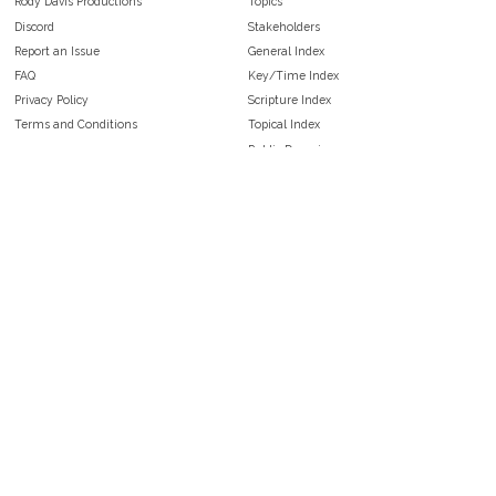
Rody Davis Productions
Topics
Discord
Stakeholders
Report an Issue
General Index
FAQ
Key/Time Index
Privacy Policy
Scripture Index
Terms and Conditions
Topical Index
Public Domain