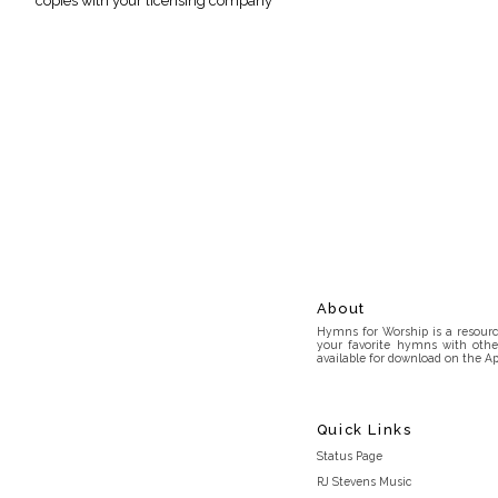
copies with your licensing company
About
Hymns for Worship is a resource
your favorite hymns with othe
available for download on the Ap
Quick Links
Status Page
RJ Stevens Music