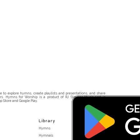
 to explore hymns, create playlists and presentations, and share
rs. Hymns for Worship is a product of RJ Stevens Music and is
p Store and Google Play.
Library
Hymns
Hymnals