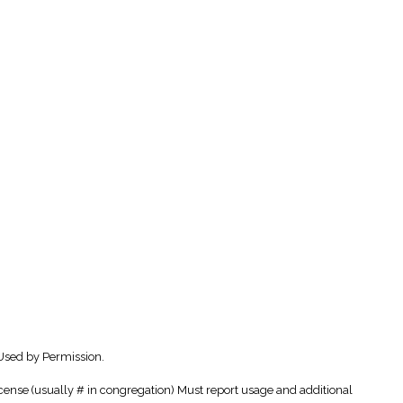
Used by Permission.
cense (usually # in congregation) Must report usage and additional