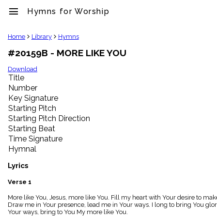
menu
Hymns for Worship
clear
Home
Library
Hymns
#20159B - MORE LIKE YOU
Library
import_contacts
Download
Title
Hymnals
music_note
Number
Key Signature
Hymns
label
Starting Pitch
Topics
Starting Pitch Direction
people
Starting Beat
Stakeholders
Time Signature
globe
Hymnal
Public
Domain
Lyrics
list
General
Verse 1
Index
piano
More like You, Jesus, more like You. Fill my heart with Your desire to 
Draw me in Your presence, lead me in Your ways. I long to bring You glo
Key/Time
Your ways, bring to You My more like You.
Index