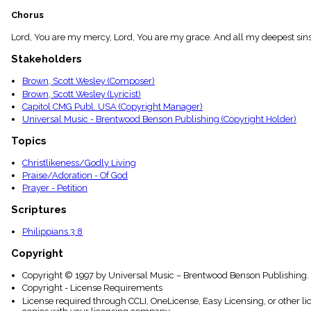
menu_book
Chorus
Scripture
Index
Lord, You are my mercy, Lord, You are my grace. And all my deepest sins
details
Stakeholders
Topical
Index
Brown, Scott Wesley (Composer)
Brown, Scott Wesley (Lyricist)
Capitol CMG Publ. USA (Copyright Manager)
Universal Music - Brentwood Benson Publishing (Copyright Holder)
Topics
Christlikeness/Godly Living
Praise/Adoration - Of God
Prayer - Petition
Scriptures
Philippians 3:8
Copyright
Copyright © 1997 by Universal Music – Brentwood Benson Publishing. 
Copyright - License Requirements
License required through CCLI, OneLicense, Easy Licensing, or other l