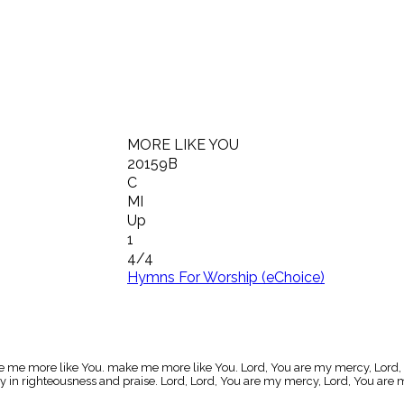
MORE LIKE YOU
20159B
C
MI
Up
1
4/4
Hymns For Worship (eChoice)
make me more like You. make me more like You. Lord, You are my mercy, Lord,
ry in righteousness and praise. Lord, Lord, You are my mercy, Lord, You ar