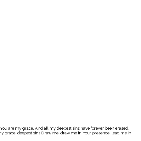
 You are my grace. And all my deepest sins have forever been erased.
e my grace, deepest sins Draw me, draw me in Your presence, lead me in