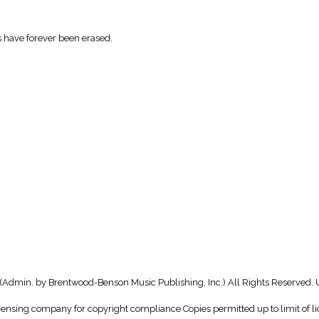
 have forever been erased.
(Admin. by Brentwood-Benson Music Publishing, Inc.) All Rights Reserved. 
icensing company for copyright compliance Copies permitted up to limit of li