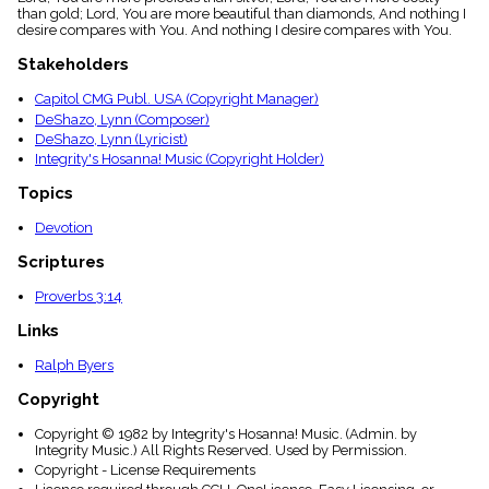
menu_book
than gold; Lord, You are more beautiful than diamonds, And nothing I
desire compares with You. And nothing I desire compares with You.
Scripture
Index
Stakeholders
details
Topical
Capitol CMG Publ. USA (Copyright Manager)
Index
DeShazo, Lynn (Composer)
DeShazo, Lynn (Lyricist)
Integrity's Hosanna! Music (Copyright Holder)
Topics
Devotion
Scriptures
Proverbs 3:14
Links
Ralph Byers
Copyright
Copyright © 1982 by Integrity's Hosanna! Music. (Admin. by
Integrity Music.) All Rights Reserved. Used by Permission.
Copyright - License Requirements