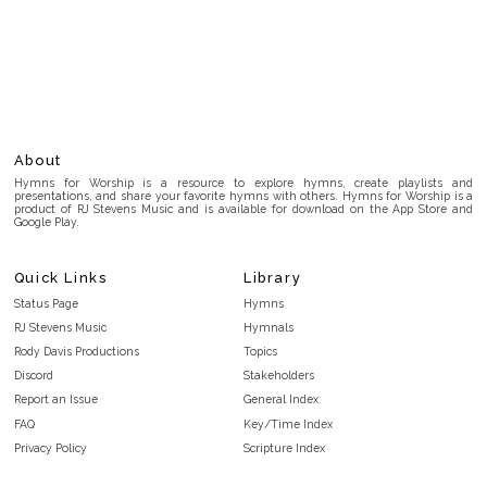
About
Hymns for Worship is a resource to explore hymns, create playlists and
presentations, and share your favorite hymns with others. Hymns for Worship is a
product of RJ Stevens Music and is available for download on the App Store and
Google Play.
Quick Links
Library
Status Page
Hymns
RJ Stevens Music
Hymnals
Rody Davis Productions
Topics
Discord
Stakeholders
Report an Issue
General Index
FAQ
Key/Time Index
Privacy Policy
Scripture Index
Terms and Conditions
Topical Index