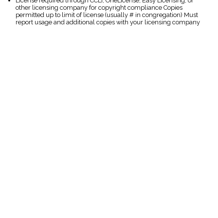
License required through CCLI, OneLicense, Easy Licensing, or
other licensing company for copyright compliance Copies
permitted up to limit of license (usually # in congregation) Must
report usage and additional copies with your licensing company