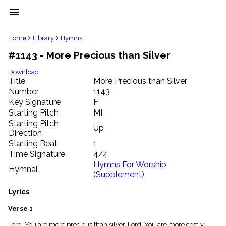
menu
clear
Home
Library
Hymns
#1143 - More Precious than Silver
Library
import_contacts
Download
Title
More Precious than Silver
Hymnals
music_note
Number
1143
Key Signature
F
Hymns
label
Starting Pitch
MI
Topics
Starting Pitch
Up
people
Direction
Stakeholders
Starting Beat
1
globe
Time Signature
4/4
Public
Hymns For Worship
Hymnal
Domain
(Supplement)
list
General
Lyrics
Index
piano
Verse 1
Key/Time
Index
Lord, You are more precious than silver, Lord, You are more costly