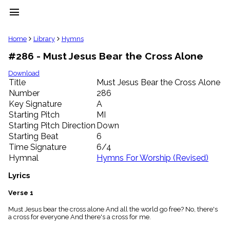
menu
clear
Home
Library
Hymns
#286 - Must Jesus Bear the Cross Alone
Library
import_contacts
Download
Title
Must Jesus Bear the Cross Alone
Hymnals
music_note
Number
286
Key Signature
A
Hymns
label
Starting Pitch
MI
Topics
Starting Pitch Direction
Down
people
Starting Beat
6
Stakeholders
Time Signature
6/4
globe
Hymnal
Hymns For Worship (Revised)
Public
Domain
Lyrics
list
General
Verse 1
Index
piano
Must Jesus bear the cross alone And all the world go free? No, there's
a cross for everyone And there's a cross for me.
Key/Time
Index