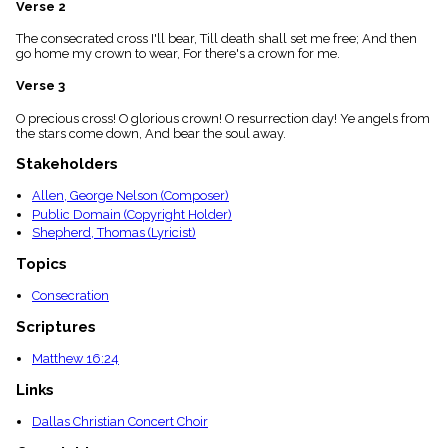
Verse 2
menu_book
Scripture
The consecrated cross I'll bear, Till death shall set me free; And then
Index
go home my crown to wear, For there's a crown for me.
details
Verse 3
Topical
Index
O precious cross! O glorious crown! O resurrection day! Ye angels from
the stars come down, And bear the soul away.
Stakeholders
Allen, George Nelson (Composer)
Public Domain (Copyright Holder)
Shepherd, Thomas (Lyricist)
Topics
Consecration
Scriptures
Matthew 16:24
Links
Dallas Christian Concert Choir