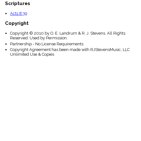
Scriptures
Acts 8:39
Copyright
Copyright © 2010 by O. E. Landrum & R. J. Stevens. All Rights
Reserved. Used by Permission.
Partnership - No License Requirements
Copyright Agreement has been made with RJStevensMusic, LLC
Unlimited Use & Copies