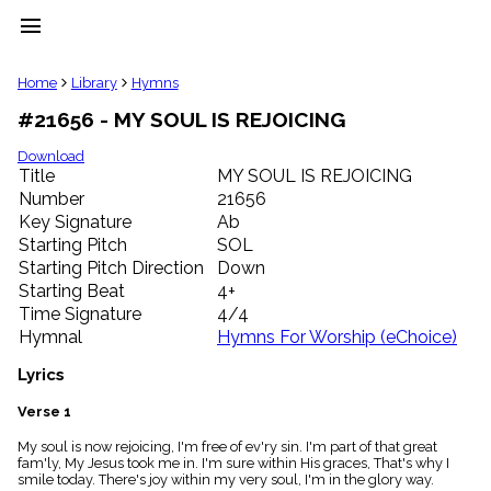
menu
clear
Home
Library
Hymns
#21656 - MY SOUL IS REJOICING
Library
import_contacts
Download
Title
MY SOUL IS REJOICING
Hymnals
music_note
Number
21656
Key Signature
Ab
Hymns
label
Starting Pitch
SOL
Topics
Starting Pitch Direction
Down
people
Starting Beat
4+
Stakeholders
Time Signature
4/4
globe
Hymnal
Hymns For Worship (eChoice)
Public
Domain
Lyrics
list
General
Verse 1
Index
piano
My soul is now rejoicing, I'm free of ev'ry sin. I'm part of that great
fam'ly, My Jesus took me in. I'm sure within His graces, That's why I
Key/Time
smile today. There's joy within my very soul, I'm in the glory way.
Index