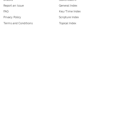
Report an Issue
General Index
FAQ
Key/Time Index
Privacy Policy
Scripture Index
Terms and Conditions
Topical Index
Public Domain