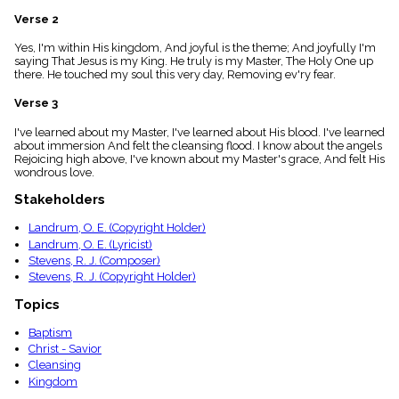
menu_book
Verse 2
Scripture
Index
Yes, I'm within His kingdom, And joyful is the theme; And joyfully I'm
details
saying That Jesus is my King. He truly is my Master, The Holy One up
there. He touched my soul this very day, Removing ev'ry fear.
Topical
Index
Verse 3
I've learned about my Master, I've learned about His blood. I've learned
about immersion And felt the cleansing flood. I know about the angels
Rejoicing high above, I've known about my Master's grace, And felt His
wondrous love.
Stakeholders
Landrum, O. E. (Copyright Holder)
Landrum, O. E. (Lyricist)
Stevens, R. J. (Composer)
Stevens, R. J. (Copyright Holder)
Topics
Baptism
Christ - Savior
Cleansing
Kingdom