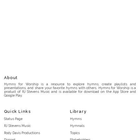
About
Hymns for Worship is a resource to explore hymns, create playlists and
presentations, and share your favorite hymns with others. Hymns for Worship is a
product of RJ Stevens Music and is available for download on the App Store and
Google Play.
Quick Links
Library
Status Page
Hymns
RJ Stevens Music
Hymnals
Rody Davis Productions
Topics
Discord
Stakeholders