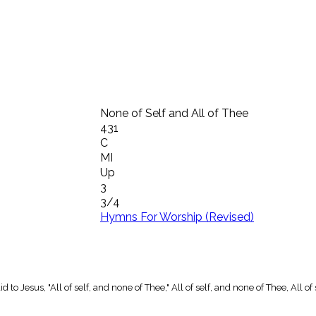
None of Self and All of Thee
431
C
MI
Up
3
3/4
Hymns For Worship (Revised)
to Jesus, "All of self, and none of Thee," All of self, and none of Thee, All of