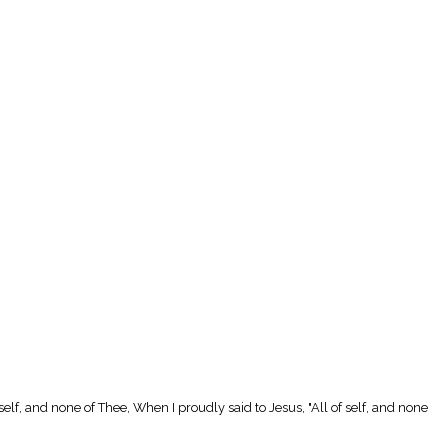
 self, and none of Thee, When I proudly said to Jesus, "All of self, and none