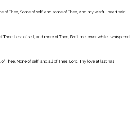
me of Thee, Some of self, and some of Thee, And my wistful heart said
of Thee, Less of self, and more of Thee, Bro't me lower while I whispered,
f Thee, None of self, and all of Thee, Lord, Thy love at last has