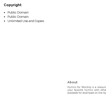
Copyright
Public Domain
Public Domain
Unlimited Use and Copies
About
Hymns for Worship is a resource
your favorite hymns with othe
available for download on the Ap