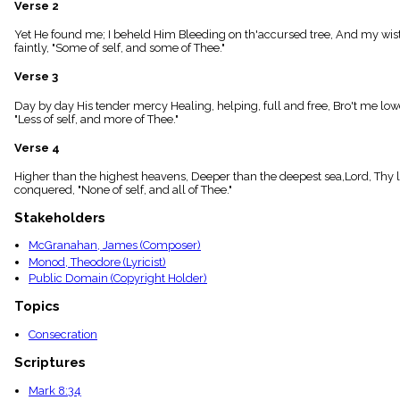
Verse 2
menu_book
Scripture
Yet He found me; I beheld Him Bleeding on th'accursed tree, And my wistfu
Index
faintly, "Some of self, and some of Thee."
details
Verse 3
Topical
Index
Day by day His tender mercy Healing, helping, full and free, Bro't me lower
"Less of self, and more of Thee."
Verse 4
Higher than the highest heavens, Deeper than the deepest sea,Lord, Thy love 
conquered, "None of self, and all of Thee."
Stakeholders
McGranahan, James (Composer)
Monod, Theodore (Lyricist)
Public Domain (Copyright Holder)
Topics
Consecration
Scriptures
Mark 8:34