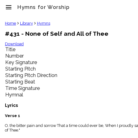
menu
Hymns for Worship
clear
Home
Library
Hymns
#431 - None of Self and All of Thee
Library
import_contacts
Download
Title
Hymnals
music_note
Number
Key Signature
Hymns
label
Starting Pitch
Topics
Starting Pitch Direction
people
Starting Beat
Stakeholders
Time Signature
globe
Hymnal
Public
Domain
Lyrics
list
General
Verse 1
Index
piano
O, the bitter pain and sorrow That a time could ever be, When I proudly said 
of Thee."
Key/Time
Index