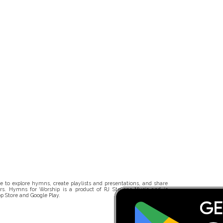
 to explore hymns, create playlists and presentations, and share
rs. Hymns for Worship is a product of RJ Stevens Music and is
p Store and Google Play.