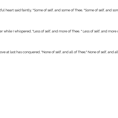
l heart said faintly, "Some of self, and some of Thee, "Some of self, and so
 while I whispered, "Less of self, and more of Thee, " Less of self, and more 
at last has conquered, "None of self, and all of Thee," None of self, and all o