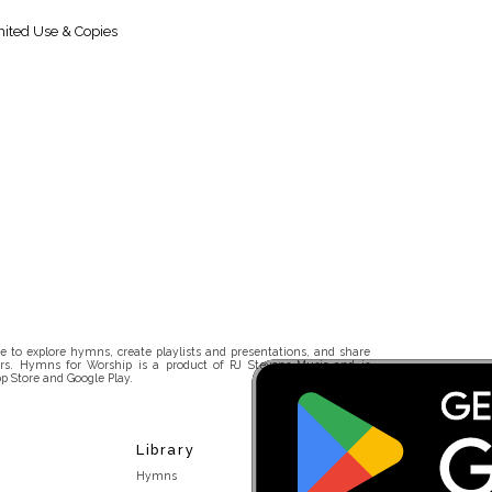
ited Use & Copies
 to explore hymns, create playlists and presentations, and share
rs. Hymns for Worship is a product of RJ Stevens Music and is
p Store and Google Play.
Library
Hymns