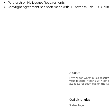
Partnership - No License Requirements
Copyright Agreement has been made with RJStevensMusic, LLC Unlim
About
Hymns for Worship is a resource
your favorite hymns with othe
available for download on the Ap
Quick Links
Status Page