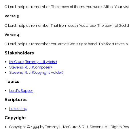
menu_book
O Lord, help us remember, The crown of thorns You wore; Altho' Your visi
Scripture
Index
Verse 3
details
Topical
O Lord, help us remember That from death You arose; The pow'r of God di
Index
Verse 4
O Lord, help us remember You are at God's right hand; This feast reveals 
Stakeholders
McClure, Tommy L. (Lyricist)
Stevens, R. J. (Composer)
Stevens, R. J. (Copyright Holder)
Topics
Lord's Supper
Scriptures
Luke 22:19
Copyright
Copyright © 1994 by Tommy L. McClure & R. J. Stevens. All Rights Re