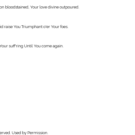
on bloodstained, Your love divine outpoured.
d raise You Triumphant o'er Your foes.
Your suff'ring Until You come again.
served. Used by Permission.