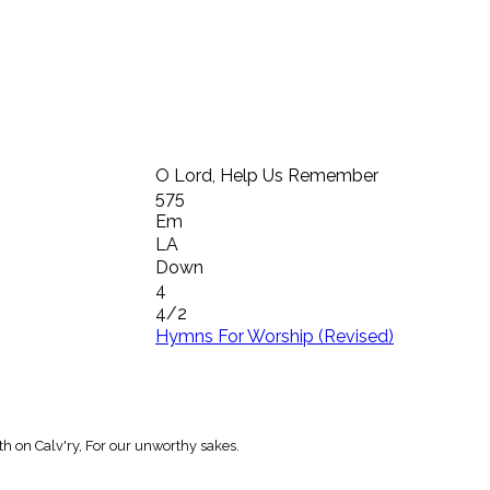
O Lord, Help Us Remember
575
Em
LA
Down
4
4/2
Hymns For Worship (Revised)
h on Calv'ry, For our unworthy sakes.