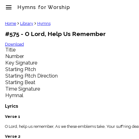
menu
Hymns for Worship
clear
Home
Library
Hymns
#575 - O Lord, Help Us Remember
Library
import_contacts
Download
Title
Hymnals
music_note
Number
Key Signature
Hymns
label
Starting Pitch
Topics
Starting Pitch Direction
people
Starting Beat
Stakeholders
Time Signature
globe
Hymnal
Public
Domain
Lyrics
list
General
Verse 1
Index
piano
O Lord, help us remember, As we these emblems take, Your suff'ring deat
Key/Time
Verse 2
Index