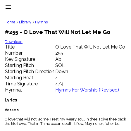
menu
clear
Home
Library
Hymns
#255 - O Love That Will Not Let Me Go
Library
import_contacts
Download
Title
O Love That Will Not Let Me Go
Hymnals
music_note
Number
255
Key Signature
Ab
Hymns
label
Starting Pitch
SOL
Topics
Starting Pitch Direction
Down
people
Starting Beat
4
Stakeholders
Time Signature
4/4
globe
Hymnal
Hymns For Worship (Revised)
Public
Domain
Lyrics
list
General
Verse 1
Index
piano
O love that will not let me, I rest my weary soul in thee, I give thee back
the life I owe, That in Thine ocean depth it flow, May richer, fuller be.
Key/Time
Index