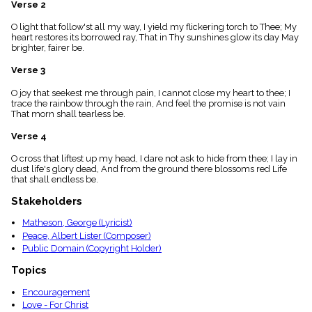
Verse 2
menu_book
Scripture
O light that follow'st all my way, I yield my flickering torch to Thee; My
Index
heart restores its borrowed ray, That in Thy sunshines glow its day May
details
brighter, fairer be.
Topical
Verse 3
Index
O joy that seekest me through pain, I cannot close my heart to thee; I
trace the rainbow through the rain, And feel the promise is not vain
That morn shall tearless be.
Verse 4
O cross that liftest up my head, I dare not ask to hide from thee; I lay in
dust life's glory dead, And from the ground there blossoms red Life
that shall endless be.
Stakeholders
Matheson, George (Lyricist)
Peace, Albert Lister (Composer)
Public Domain (Copyright Holder)
Topics
Encouragement
Love - For Christ