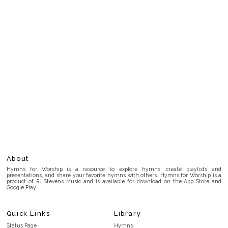
About
Hymns for Worship is a resource to explore hymns, create playlists and
presentations, and share your favorite hymns with others. Hymns for Worship is a
product of RJ Stevens Music and is available for download on the App Store and
Google Play.
Quick Links
Library
Status Page
Hymns