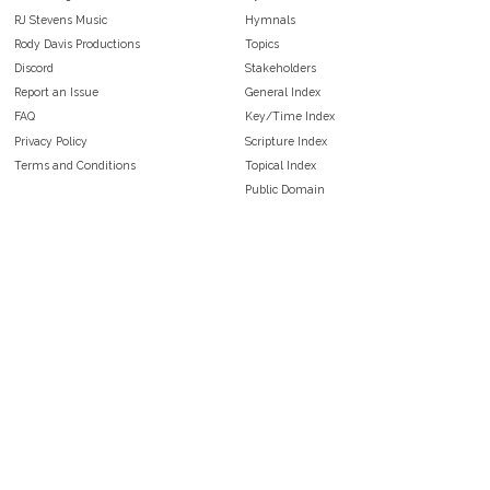
RJ Stevens Music
Hymnals
Rody Davis Productions
Topics
Discord
Stakeholders
Report an Issue
General Index
FAQ
Key/Time Index
Privacy Policy
Scripture Index
Terms and Conditions
Topical Index
Public Domain