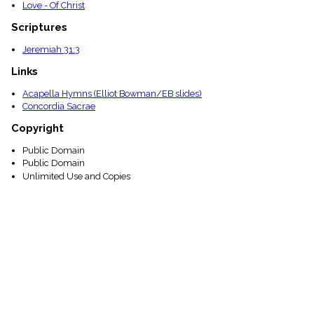
Love - Of Christ
Scriptures
Jeremiah 31:3
Links
Acapella Hymns (Elliot Bowman/EB slides)
Concordia Sacrae
Copyright
Public Domain
Public Domain
Unlimited Use and Copies