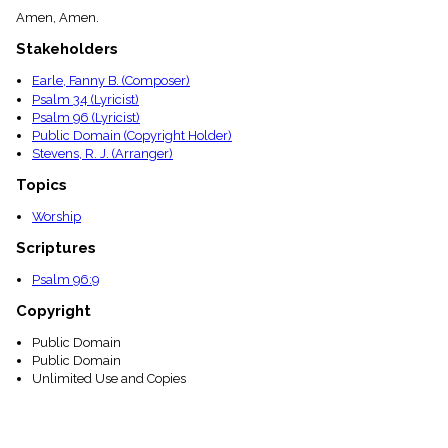
menu_book
Amen, Amen.
Scripture
Stakeholders
Index
details
Earle, Fanny B. (Composer)
Topical
Psalm 34 (Lyricist)
Index
Psalm 96 (Lyricist)
Public Domain (Copyright Holder)
Stevens, R. J. (Arranger)
Topics
Worship
Scriptures
Psalm 96:9
Copyright
Public Domain
Public Domain
Unlimited Use and Copies