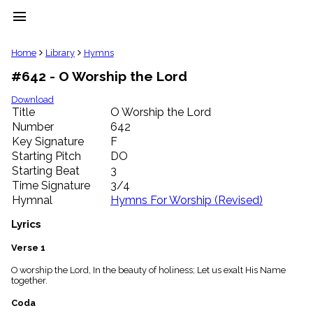
menu
clear
Home
Library
Hymns
#642 - O Worship the Lord
Library
import_contacts
Download
Title
O Worship the Lord
Hymnals
music_note
Number
642
Key Signature
F
Hymns
label
Starting Pitch
DO
Topics
Starting Beat
3
people
Time Signature
3/4
Stakeholders
Hymnal
Hymns For Worship (Revised)
globe
Public
Lyrics
Domain
list
Verse 1
General
O worship the Lord, In the beauty of holiness; Let us exalt His Name
Index
piano
together.
Key/Time
Coda
Index