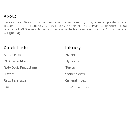
About
Hymns for Worship is a resource to explore hymns, create playlists and
presentations, and share your favorite hymns with others. Hymns for Worship is a
product of RJ Stevens Music and is available for download on the App Store and
Google Play.
Quick Links
Library
Status Page
Hymns
RJ Stevens Music
Hymnals
Rody Davis Productions
Topics
Discord
Stakeholders
Report an Issue
General Index
FAQ
Key/Time Index
Privacy Policy
Scripture Index
Terms and Conditions
Topical Index
Public Domain