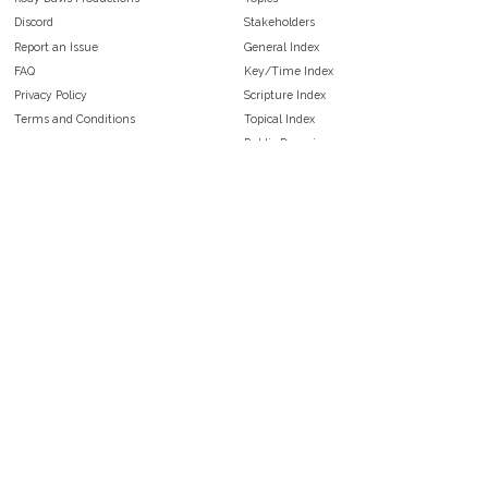
Discord
Stakeholders
Report an Issue
General Index
FAQ
Key/Time Index
Privacy Policy
Scripture Index
Terms and Conditions
Topical Index
Public Domain