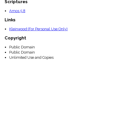
Scriptures
Amos 5:8
Links
Kleinwood (For Personal Use Only)
Copyright
Public Domain
Public Domain
Unlimited Use and Copies