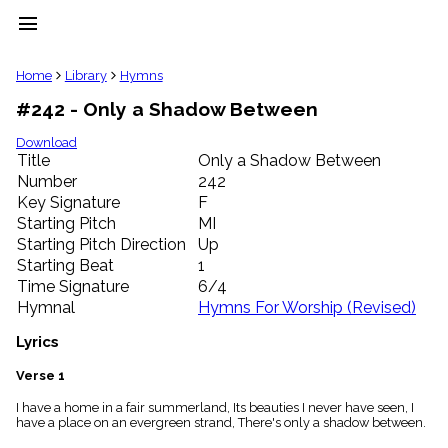
menu
clear
Home
Library
Hymns
#242 - Only a Shadow Between
Library
import_contacts
Download
Title
Only a Shadow Between
Hymnals
music_note
Number
242
Key Signature
F
Hymns
label
Starting Pitch
MI
Topics
Starting Pitch Direction
Up
people
Starting Beat
1
Stakeholders
Time Signature
6/4
globe
Hymnal
Hymns For Worship (Revised)
Public
Domain
Lyrics
list
General
Verse 1
Index
piano
I have a home in a fair summerland, Its beauties I never have seen, I
have a place on an evergreen strand, There's only a shadow between.
Key/Time
Index