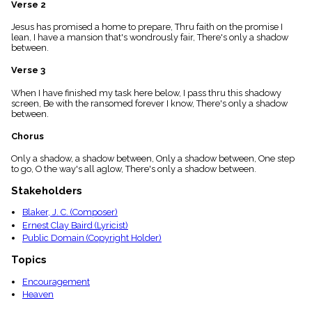
Verse 2
menu_book
Scripture
Jesus has promised a home to prepare, Thru faith on the promise I
Index
lean, I have a mansion that's wondrously fair, There's only a shadow
details
between.
Topical
Verse 3
Index
When I have finished my task here below, I pass thru this shadowy
screen, Be with the ransomed forever I know, There's only a shadow
between.
Chorus
Only a shadow, a shadow between, Only a shadow between, One step
to go, O the way's all aglow, There's only a shadow between.
Stakeholders
Blaker, J. C. (Composer)
Ernest Clay Baird (Lyricist)
Public Domain (Copyright Holder)
Topics
Encouragement
Heaven