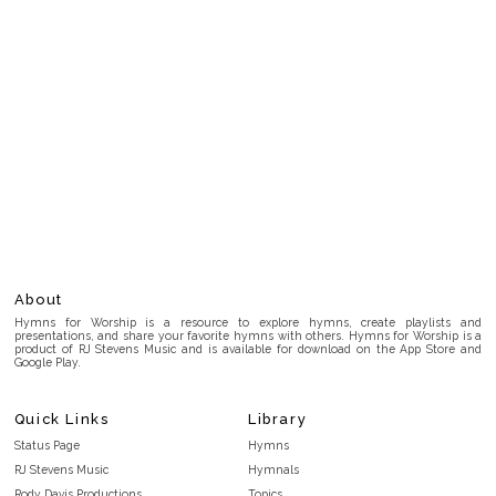
About
Hymns for Worship is a resource to explore hymns, create playlists and
presentations, and share your favorite hymns with others. Hymns for Worship is a
product of RJ Stevens Music and is available for download on the App Store and
Google Play.
Quick Links
Library
Status Page
Hymns
RJ Stevens Music
Hymnals
Rody Davis Productions
Topics