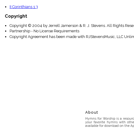
II Corinthians 1:3
Copyright
Copyright © 2004 by Jerrell Jamerson & R. J. Stevens. All Rights Res
Partnership - No License Requirements
Copyright Agreement has been made with RJStevensMusic, LLC Unlim
About
Hymns for Worship is a resource
your favorite hymns with othe
available for download on the Ap