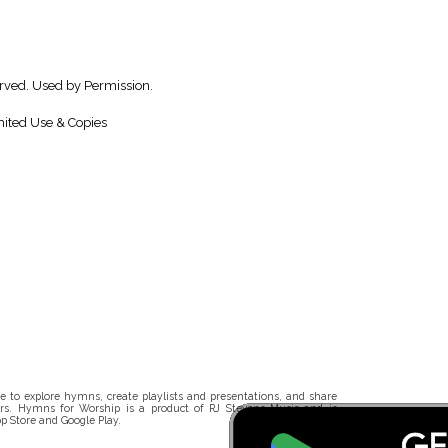
erved. Used by Permission.
ited Use & Copies
 to explore hymns, create playlists and presentations, and share
rs. Hymns for Worship is a product of RJ Stevens Music and is
p Store and Google Play.