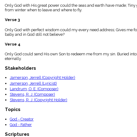
menu_book
Only God with His great power could the seas and earth have made; Tiny gr
from winter when to leave and where to fly.
Scripture
Index
details
Verse 3
Topical
Only God with perfect wisdom could my every need address; Gives me food
Index
baby and in God still not believe?
Verse 4
Only God could send His own Son to redeem me from my sin. Buried into C
eternally.
Stakeholders
Jamerson, Jerrell (Copyright Holder)
Jamerson, Jerrell (Lyricist)
Landrum, O. E. (Composer)
Stevens, R. J. (Composer)
Stevens, R. J. (Copyright Holder)
Topics
God - Creator
God - Father
Scriptures