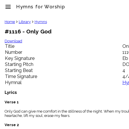
menu
Hymns for Worship
clear
Home
Library
Hymns
#1116 - Only God
Library
import_contacts
Download
Title
On
Hymnals
music_note
Number
11
Key Signature
Eb
Hymns
label
Starting Pitch
D
Topics
Starting Beat
4
people
Time Signature
4/
Stakeholders
Hymnal
Hy
globe
Public
Lyrics
Domain
list
Verse 1
General
Only God can give me comfort in the stillness of the night. When my troub
Index
piano
heartache, lift my soul, erase my fears.
Key/Time
Verse 2
Index