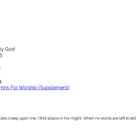
ly God
16
O
4
mns For Worship (Supplement)
les creep upon me, I find solace in His might. When no words are left to tel