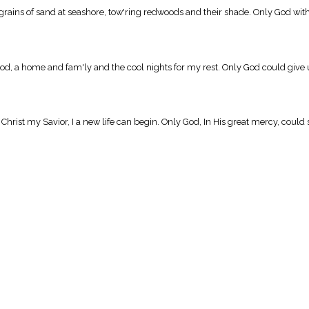
ains of sand at seashore, tow'ring redwoods and their shade. Only God with Hi
, a home and fam'ly and the cool nights for my rest. Only God could give u
hrist my Savior, I a new life can begin. Only God, In His great mercy, coul