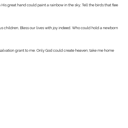
s great hand could paint a rainbow in the sky; Tell the birds that flee
s children, Bless our lives with joy indeed. Who could hold a newborn
d salvation grant to me. Only God could create heaven; take me home