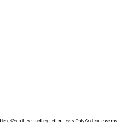
l Him, When there's nothing left but tears, Only God can ease my