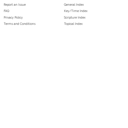
Report an Issue
General Index
FAQ
Key/Time Index
Privacy Policy
Scripture Index
Terms and Conditions
Topical Index
Public Domain