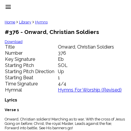
menu
clear
Home
Library
Hymns
#376 - Onward, Christian Soldiers
Library
import_contacts
Download
Title
Onward, Christian Soldiers
Hymnals
music_note
Number
376
Key Signature
Eb
Hymns
label
Starting Pitch
SOL
Topics
Starting Pitch Direction
Up
people
Starting Beat
1
Stakeholders
Time Signature
4/4
globe
Hymnal
Hymns For Worship (Revised)
Public
Domain
Lyrics
list
General
Verse 1
Index
piano
Onward, Christian soldiers! Marching as to war, With the cross of Jesus
Going on before; Christ, the royal Master, Leads against the foe;
Key/Time
Forward into battle, See His banners go!
Index