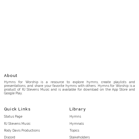
About
Hymns for Worship is a resource to explore hymns, create playlists and
presentations, and share your favorite hymns with others. Hymns for Worship is a
product of RJ Stevens Music and is available for download on the App Store and
Google Play.
Quick Links
Library
Status Page
Hymns
RJ Stevens Music
Hymnals
Rody Davis Productions
Topics
Discord
Stakeholders