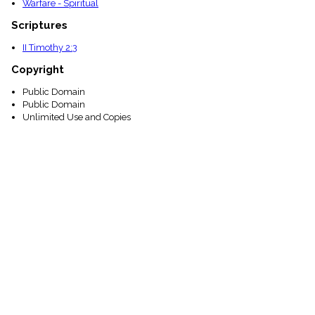
Warfare - Spiritual
Scriptures
II Timothy 2:3
Copyright
Public Domain
Public Domain
Unlimited Use and Copies