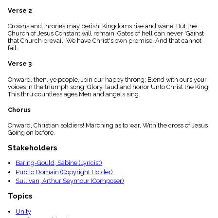
menu_book
Verse 2
Scripture
Index
Crowns and thrones may perish, Kingdoms rise and wane, But the
details
Church of Jesus Constant will remain; Gates of hell can never 'Gainst
that Church prevail; We have Christ's own promise, And that cannot
Topical
fail.
Index
Verse 3
Onward, then, ye people, Join our happy throng; Blend with ours your
voices In the triumph song; Glory, laud and honor Unto Christ the King,
This thru countless ages Men and angels sing.
Chorus
Onward, Christian soldiers! Marching as to war, With the cross of Jesus
Going on before.
Stakeholders
Baring-Gould, Sabine (Lyricist)
Public Domain (Copyright Holder)
Sullivan, Arthur Seymour (Composer)
Topics
Unity