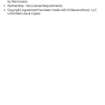
by Permission.
Partnership - No License Requirements
Copyright Agreement has been made with RJStevensMusic, LLC
Unlimited Use & Copies