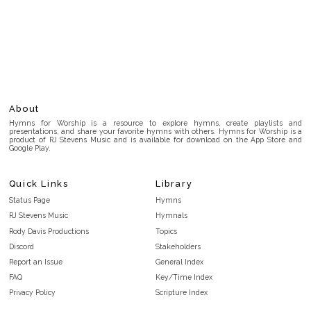
About
Hymns for Worship is a resource to explore hymns, create playlists and
presentations, and share your favorite hymns with others. Hymns for Worship is a
product of RJ Stevens Music and is available for download on the App Store and
Google Play.
Quick Links
Library
Status Page
Hymns
RJ Stevens Music
Hymnals
Rody Davis Productions
Topics
Discord
Stakeholders
Report an Issue
General Index
FAQ
Key/Time Index
Privacy Policy
Scripture Index
Terms and Conditions
Topical Index