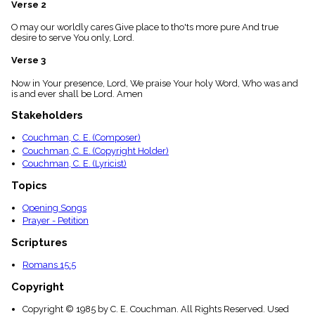
Verse 2
menu_book
Scripture
O may our worldly cares Give place to tho'ts more pure And true
Index
desire to serve You only, Lord.
details
Verse 3
Topical
Index
Now in Your presence, Lord, We praise Your holy Word, Who was and
is and ever shall be Lord. Amen
Stakeholders
Couchman, C. E. (Composer)
Couchman, C. E. (Copyright Holder)
Couchman, C. E. (Lyricist)
Topics
Opening Songs
Prayer - Petition
Scriptures
Romans 15:5
Copyright
Copyright © 1985 by C. E. Couchman. All Rights Reserved. Used