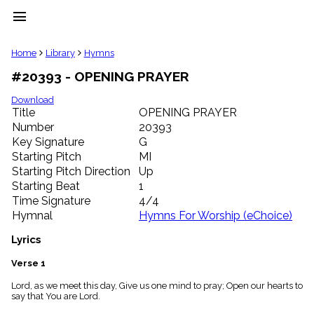
menu
clear
Home
Library
Hymns
#20393 - OPENING PRAYER
Library
import_contacts
Download
Title
OPENING PRAYER
Hymnals
music_note
Number
20393
Key Signature
G
Hymns
label
Starting Pitch
MI
Topics
Starting Pitch Direction
Up
people
Starting Beat
1
Stakeholders
Time Signature
4/4
globe
Hymnal
Hymns For Worship (eChoice)
Public
Domain
Lyrics
list
General
Verse 1
Index
piano
Lord, as we meet this day, Give us one mind to pray; Open our hearts to
say that You are Lord.
Key/Time
Index