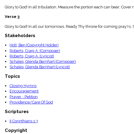
menu_book
Glory to God! In all tribulation, Measure the portion each can bear; Cover 
Scripture
Index
Verse 3
details
Topical
Glory to God! In all our tomorrows, Ready Thy throne for coming pray'rs, 
Index
Stakeholders
Holt, Ben (Copyright Holder)
Roberts, Craig A. (Composer)
Roberts, Craig A. (Lyricist)
Schales, Glenda Barnhart (Composer)
Schales, Glenda Barnhart (Lyricist)
Topics
Closing Hymns
Encouragement
Prayer - Petition
Providence/Care Of God
Scriptures
II Corinthians 1:3
Copyright