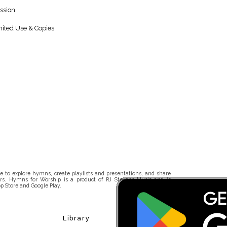
ssion.
ited Use & Copies
 to explore hymns, create playlists and presentations, and share
rs. Hymns for Worship is a product of RJ Stevens Music and is
p Store and Google Play.
Library