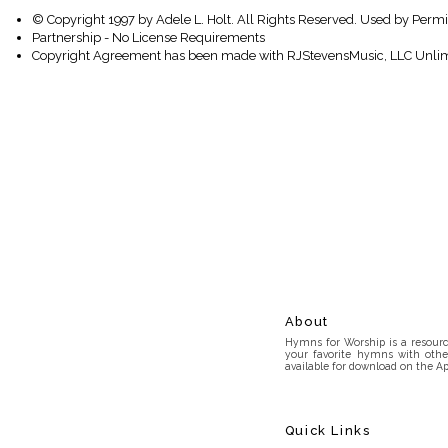
© Copyright 1997 by Adele L. Holt. All Rights Reserved. Used by Permi
Partnership - No License Requirements
Copyright Agreement has been made with RJStevensMusic, LLC Unlim
About
Hymns for Worship is a resource
your favorite hymns with othe
available for download on the Ap
Quick Links