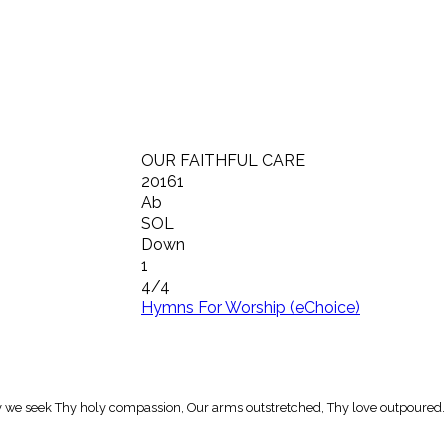
OUR FAITHFUL CARE
20161
Ab
SOL
Down
1
4/4
Hymns For Worship (eChoice)
 may we seek Thy holy compassion, Our arms outstretched, Thy love outpoured.