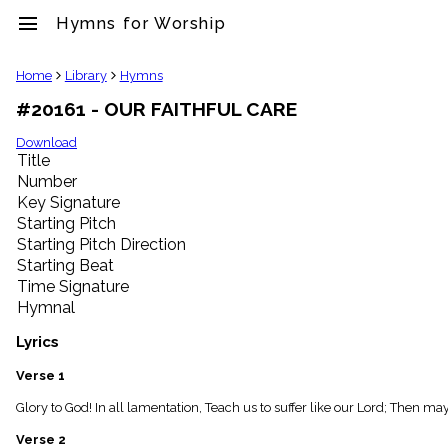
menu
Hymns for Worship
clear
Home
Library
Hymns
#20161 - OUR FAITHFUL CARE
Library
import_contacts
Download
Title
Hymnals
music_note
Number
Key Signature
Hymns
label
Starting Pitch
Topics
Starting Pitch Direction
people
Starting Beat
Stakeholders
Time Signature
globe
Hymnal
Public
Domain
Lyrics
list
General
Verse 1
Index
piano
Glory to God! In all lamentation, Teach us to suffer like our Lord; Then
Key/Time
Verse 2
Index