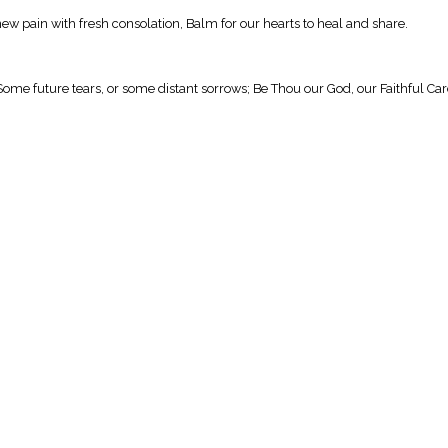
new pain with fresh consolation, Balm for our hearts to heal and share.
Some future tears, or some distant sorrows; Be Thou our God, our Faithful Car