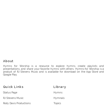
About
Hymns for Worship is a resource to explore hymns, create playlists and
presentations, and share your favorite hymns with others. Hymns for Worship is a
product of RJ Stevens Music and is available for download on the App Store and
Google Play.
Quick Links
Library
Status Page
Hymns
RJ Stevens Music
Hymnals
Rody Davis Productions
Topics