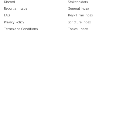
Discord
Stakeholders
Report an Issue
General Index
FAQ
Key/Time Index
Privacy Policy
Scripture Index
Terms and Conditions
Topical Index
Public Domain