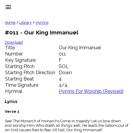
menu
clear
Home
Library
Hymns
#011 - Our King Immanuel
Library
import_contacts
Download
Title
Our King Immanuel
Hymnals
music_note
Number
011
Key Signature
F
Hymns
label
Starting Pitch
SOL
Topics
Starting Pitch Direction
Down
people
Starting Beat
4
Stakeholders
Time Signature
4/4
globe
Hymnal
Hymns For Worship (Revised)
Public
Domain
Lyrics
list
General
Verse 1
Index
piano
See! The Monarch of monarchs Come in majesty! Let us bow down
and worship Him Who doeth all things well; He leads the nations out of
Key/Time
sin And causes foes to flee: All hail, Our King Immanuel!
Index