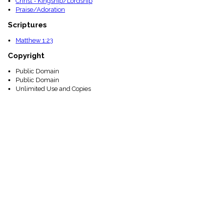
Christ - Kingship/Lordship
Praise/Adoration
Scriptures
Matthew 1:23
Copyright
Public Domain
Public Domain
Unlimited Use and Copies