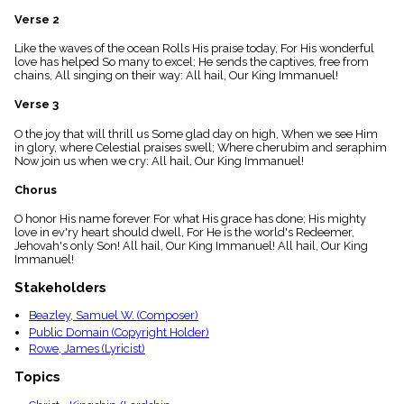
menu_book
Verse 2
Scripture
Index
Like the waves of the ocean Rolls His praise today, For His wonderful
details
love has helped So many to excel; He sends the captives, free from
chains, All singing on their way: All hail, Our King Immanuel!
Topical
Index
Verse 3
O the joy that will thrill us Some glad day on high, When we see Him
in glory, where Celestial praises swell; Where cherubim and seraphim
Now join us when we cry: All hail, Our King Immanuel!
Chorus
O honor His name forever For what His grace has done; His mighty
love in ev'ry heart should dwell, For He is the world's Redeemer,
Jehovah's only Son! All hail, Our King Immanuel! All hail, Our King
Immanuel!
Stakeholders
Beazley, Samuel W. (Composer)
Public Domain (Copyright Holder)
Rowe, James (Lyricist)
Topics