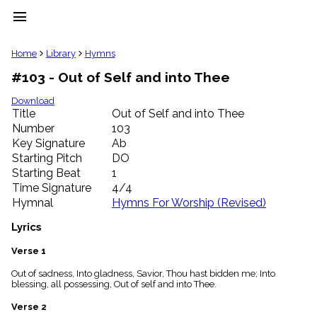
menu
clear
Home
Library
Hymns
#103 - Out of Self and into Thee
Library
import_contacts
Download
Title
Out of Self and into Thee
Hymnals
music_note
Number
103
Key Signature
Ab
Hymns
label
Starting Pitch
DO
Topics
Starting Beat
1
people
Time Signature
4/4
Stakeholders
Hymnal
Hymns For Worship (Revised)
globe
Public
Lyrics
Domain
list
Verse 1
General
Out of sadness, Into gladness, Savior, Thou hast bidden me; Into
Index
piano
blessing, all possessing, Out of self and into Thee.
Key/Time
Verse 2
Index