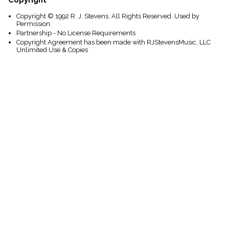
Copyright © 1992 R. J. Stevens. All Rights Reserved. Used by
Permission.
Partnership - No License Requirements
Copyright Agreement has been made with RJStevensMusic, LLC
Unlimited Use & Copies