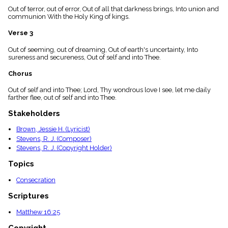
menu_book
Out of terror, out of error, Out of all that darkness brings, Into union and
communion With the Holy King of kings.
Scripture
Index
details
Verse 3
Topical
Out of seeming, out of dreaming, Out of earth's uncertainty, Into
Index
sureness and secureness, Out of self and into Thee.
Chorus
Out of self and into Thee; Lord, Thy wondrous love I see, let me daily
farther flee, out of self and into Thee.
Stakeholders
Brown, Jessie H. (Lyricist)
Stevens, R. J. (Composer)
Stevens, R. J. (Copyright Holder)
Topics
Consecration
Scriptures
Matthew 16:25
Copyright