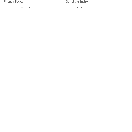
Privacy Policy
Scripture Index
Terms and Conditions
Topical Index
Public Domain