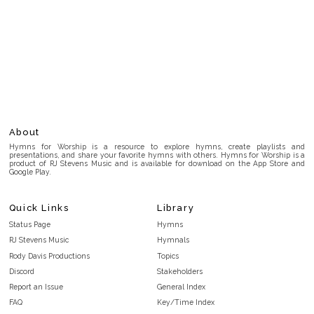
About
Hymns for Worship is a resource to explore hymns, create playlists and
presentations, and share your favorite hymns with others. Hymns for Worship is a
product of RJ Stevens Music and is available for download on the App Store and
Google Play.
Quick Links
Library
Status Page
Hymns
RJ Stevens Music
Hymnals
Rody Davis Productions
Topics
Discord
Stakeholders
Report an Issue
General Index
FAQ
Key/Time Index