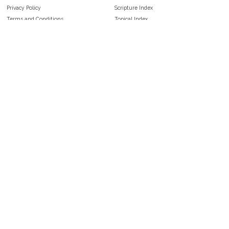
Privacy Policy
Scripture Index
Terms and Conditions
Topical Index
Public Domain