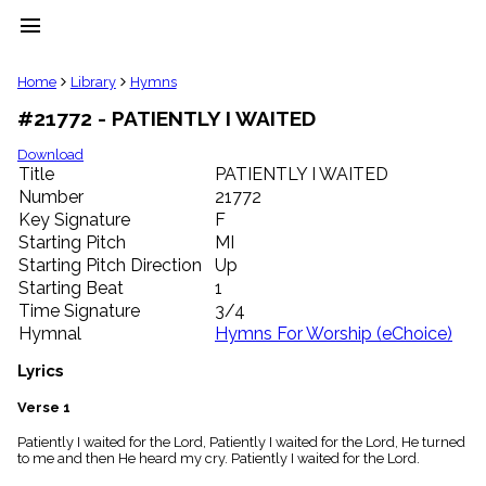
menu
clear
Home
Library
Hymns
#21772 - PATIENTLY I WAITED
Library
import_contacts
Download
Title
PATIENTLY I WAITED
Hymnals
music_note
Number
21772
Key Signature
F
Hymns
label
Starting Pitch
MI
Topics
Starting Pitch Direction
Up
people
Starting Beat
1
Stakeholders
Time Signature
3/4
globe
Hymnal
Hymns For Worship (eChoice)
Public
Domain
Lyrics
list
General
Verse 1
Index
piano
Patiently I waited for the Lord, Patiently I waited for the Lord, He turned
to me and then He heard my cry. Patiently I waited for the Lord.
Key/Time
Index