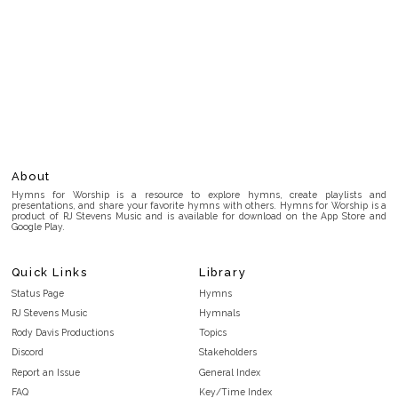
About
Hymns for Worship is a resource to explore hymns, create playlists and
presentations, and share your favorite hymns with others. Hymns for Worship is a
product of RJ Stevens Music and is available for download on the App Store and
Google Play.
Quick Links
Library
Status Page
Hymns
RJ Stevens Music
Hymnals
Rody Davis Productions
Topics
Discord
Stakeholders
Report an Issue
General Index
FAQ
Key/Time Index