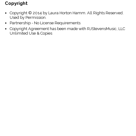
Copyright
Copyright © 2014 by Laura Horton Hamm. All Rights Reserved.
Used by Permission.
Partnership - No License Requirements
Copyright Agreement has been made with RJStevensMusic, LLC
Unlimited Use & Copies