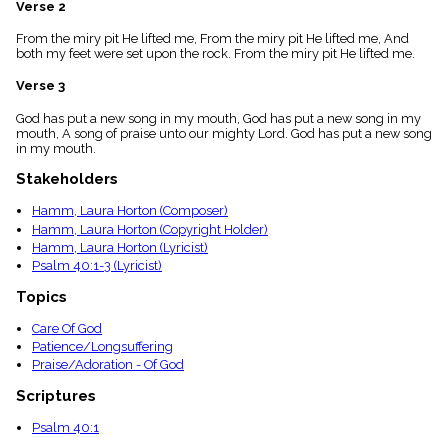
Verse 2
menu_book
Scripture
From the miry pit He lifted me, From the miry pit He lifted me, And
Index
both my feet were set upon the rock. From the miry pit He lifted me.
details
Verse 3
Topical
Index
God has put a new song in my mouth, God has put a new song in my
mouth, A song of praise unto our mighty Lord. God has put a new song
in my mouth.
Stakeholders
Hamm, Laura Horton (Composer)
Hamm, Laura Horton (Copyright Holder)
Hamm, Laura Horton (Lyricist)
Psalm 40:1-3 (Lyricist)
Topics
Care Of God
Patience/Longsuffering
Praise/Adoration - Of God
Scriptures
Psalm 40:1