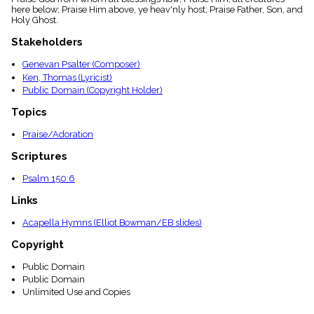
menu_book
here below; Praise Him above, ye heav'nly host; Praise Father, Son, and
Holy Ghost.
Scripture
Index
Stakeholders
details
Topical
Genevan Psalter (Composer)
Index
Ken, Thomas (Lyricist)
Public Domain (Copyright Holder)
Topics
Praise/Adoration
Scriptures
Psalm 150:6
Links
Acapella Hymns (Elliot Bowman/EB slides)
Copyright
Public Domain
Public Domain
Unlimited Use and Copies