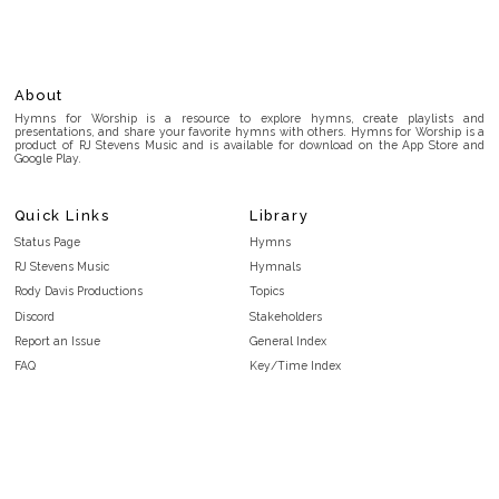
About
Hymns for Worship is a resource to explore hymns, create playlists and
presentations, and share your favorite hymns with others. Hymns for Worship is a
product of RJ Stevens Music and is available for download on the App Store and
Google Play.
Quick Links
Library
Status Page
Hymns
RJ Stevens Music
Hymnals
Rody Davis Productions
Topics
Discord
Stakeholders
Report an Issue
General Index
FAQ
Key/Time Index
Privacy Policy
Scripture Index
Terms and Conditions
Topical Index
Public Domain