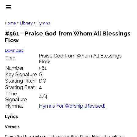
menu
clear
Home
Library
Hymns
#561 - Praise God from Whom All Blessings
Library
Flow
import_contacts
Hymnals
Download
music_note
Praise God from Whom All Blessings
Title
Flow
Hymns
label
Number
561
Topics
Key Signature
G
people
Starting Pitch
DO
Stakeholders
Starting Beat
4
globe
Time
4/4
Public
Signature
Domain
Hymnal
Hymns For Worship (Revised)
list
General
Lyrics
Index
piano
Verse 1
Key/Time
Index
Praise God from whom all blessings flow; Praise Him, all creatures