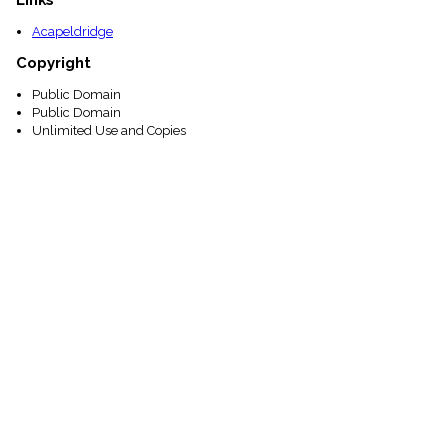
Acapeldridge
Copyright
Public Domain
Public Domain
Unlimited Use and Copies