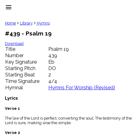
menu
clear
Home
Library
Hymns
#439 - Psalm 19
Library
import_contacts
Download
Title
Psalm 19
Hymnals
music_note
Number
439
Key Signature
Eb
Hymns
label
Starting Pitch
DO
Topics
Starting Beat
2
people
Time Signature
4/4
Stakeholders
Hymnal
Hymns For Worship (Revised)
globe
Public
Lyrics
Domain
list
Verse 1
General
The law of the Lord is perfect, converting the soul; The testimony of the
Index
piano
Lord is sure, making wise the simple.
Key/Time
Verse 2
Index