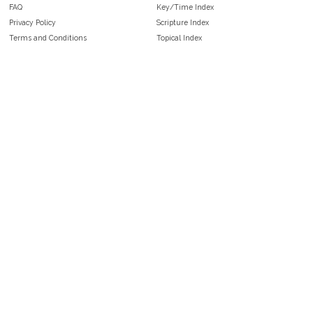
FAQ
Key/Time Index
Privacy Policy
Scripture Index
Terms and Conditions
Topical Index
Public Domain