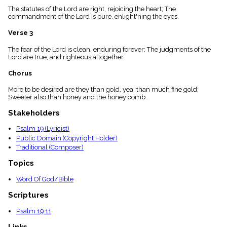
menu_book
The statutes of the Lord are right, rejoicing the heart; The
commandment of the Lord is pure, enlight'ning the eyes.
Scripture
Index
details
Verse 3
Topical
The fear of the Lord is clean, enduring forever; The judgments of the
Index
Lord are true, and righteous altogether.
Chorus
More to be desired are they than gold, yea, than much fine gold;
Sweeter also than honey and the honey comb.
Stakeholders
Psalm 19 (Lyricist)
Public Domain (Copyright Holder)
Traditional (Composer)
Topics
Word Of God/Bible
Scriptures
Psalm 19:11
Links