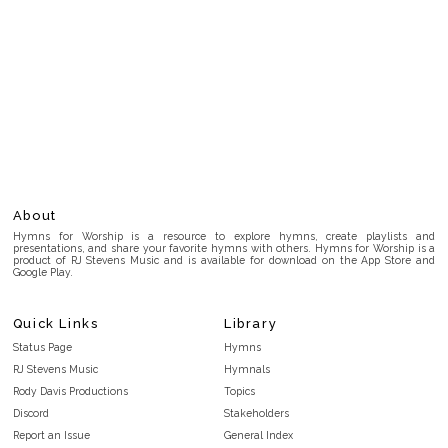
About
Hymns for Worship is a resource to explore hymns, create playlists and
presentations, and share your favorite hymns with others. Hymns for Worship is a
product of RJ Stevens Music and is available for download on the App Store and
Google Play.
Quick Links
Library
Status Page
Hymns
RJ Stevens Music
Hymnals
Rody Davis Productions
Topics
Discord
Stakeholders
Report an Issue
General Index