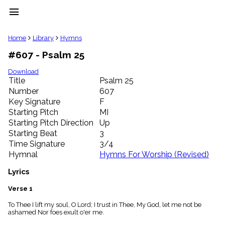
menu
clear
Home
Library
Hymns
#607 - Psalm 25
Library
import_contacts
Download
Title
Psalm 25
Hymnals
music_note
Number
607
Key Signature
F
Hymns
label
Starting Pitch
MI
Topics
Starting Pitch Direction
Up
people
Starting Beat
3
Stakeholders
Time Signature
3/4
globe
Hymnal
Hymns For Worship (Revised)
Public
Domain
Lyrics
list
General
Verse 1
Index
piano
To Thee I lift my soul, O Lord; I trust in Thee, My God, let me not be
ashamed Nor foes exult o'er me.
Key/Time
Index