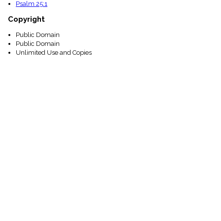
Psalm 25:1
Copyright
Public Domain
Public Domain
Unlimited Use and Copies