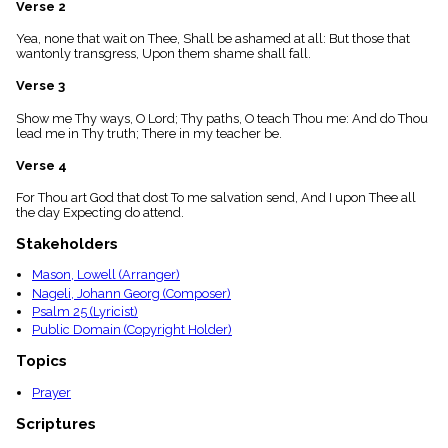
Verse 2
menu_book
Scripture
Yea, none that wait on Thee, Shall be ashamed at all: But those that
Index
wantonly transgress, Upon them shame shall fall.
details
Verse 3
Topical
Index
Show me Thy ways, O Lord; Thy paths, O teach Thou me: And do Thou
lead me in Thy truth; There in my teacher be.
Verse 4
For Thou art God that dost To me salvation send, And I upon Thee all
the day Expecting do attend.
Stakeholders
Mason, Lowell (Arranger)
Nageli, Johann Georg (Composer)
Psalm 25 (Lyricist)
Public Domain (Copyright Holder)
Topics
Prayer
Scriptures