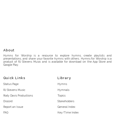
About
Hymns for Worship is a resource to explore hymns, create playlists and
presentations, and share your favorite hymns with others. Hymns for Worship is a
product of RJ Stevens Music and is available for download on the App Store and
Google Play.
Quick Links
Library
Status Page
Hymns
RJ Stevens Music
Hymnals
Rody Davis Productions
Topics
Discord
Stakeholders
Report an Issue
General Index
FAQ
Key/Time Index