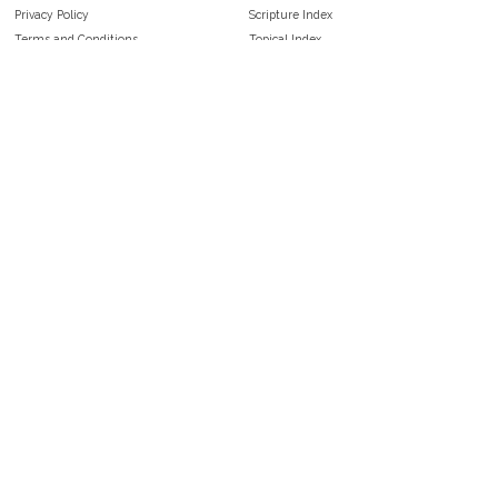
Privacy Policy
Scripture Index
Terms and Conditions
Topical Index
Public Domain